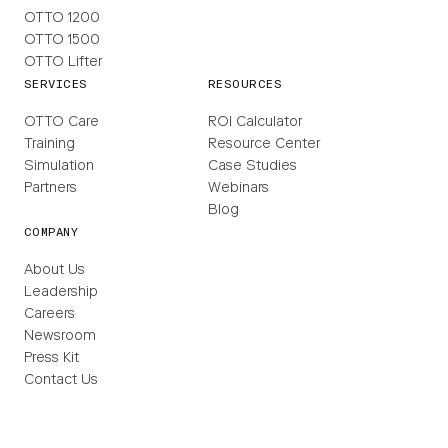
OTTO 1200
OTTO 1500
OTTO Lifter
SERVICES
RESOURCES
OTTO Care
ROI Calculator
Training
Resource Center
Simulation
Case Studies
Partners
Webinars
Blog
COMPANY
About Us
Leadership
Careers
Newsroom
Press Kit
Contact Us