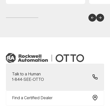
Talk to a Human
1-844-SEE-OTTO
Find a Certified Dealer