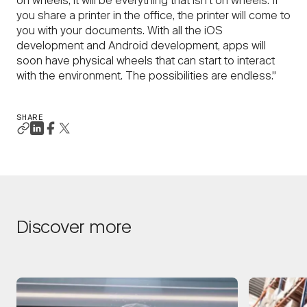
on wheels, it will be everything that isn’t on wheels. If
you share a printer in the office, the printer will come to
you with your documents. With all the iOS
development and Android development, apps will
soon have physical wheels that can start to interact
with the environment. The possibilities are endless."
SHARE
Discover more