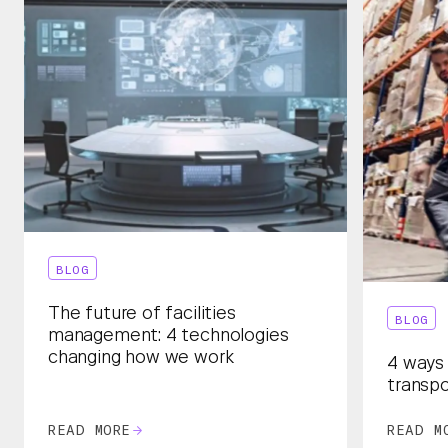
BLOG
The future of facilities
BLOG
management: 4 technologies
changing how we work
4 ways 
transpo
READ MORE
READ M