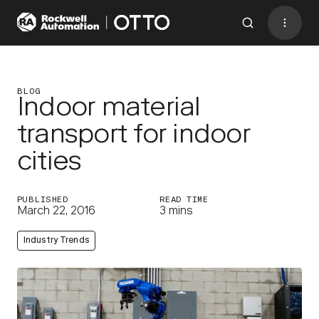
Contact
BACK TO MENU
BLOG
Indoor material
transport for indoor
Industries
cities
AMRs
Software
PUBLISHED
READ TIME
March 22, 2016
3 mins
Services
Industry Trends
Resources
Company
CONTACT US