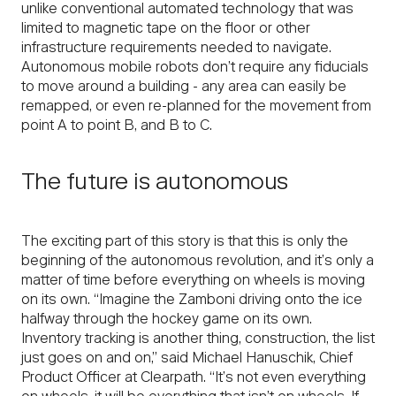
unlike conventional automated technology that was
limited to magnetic tape on the floor or other
infrastructure requirements needed to navigate.
Autonomous mobile robots don’t require any fiducials
to move around a building - any area can easily be
remapped, or even re-planned for the movement from
point A to point B, and B to C.
The future is autonomous
The exciting part of this story is that this is only the
beginning of the autonomous revolution, and it’s only a
matter of time before everything on wheels is moving
on its own. “Imagine the Zamboni driving onto the ice
halfway through the hockey game on its own.
Inventory tracking is another thing, construction, the list
just goes on and on,” said Michael Hanuschik, Chief
Product Officer at Clearpath. “It’s not even everything