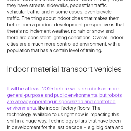
they have streets, sidewalks, pedestrian traffic,
vehicular traffic, and in some cases, even bicycle
traffic. The thing about indoor cities that makes them
better from a product development perspective is that
there’s no inclement weather, no rain or snow, and
there are consistent lighting conditions. Overall, indoor
cities are a much more controlled environment, with a
population that has a certain level of training.
Indoor material transport vehicles
It will be at least 2025 before we see robots in more
general-purpose and public environments, but robots
are already operating in specialized and controlled
environments
, like indoor factory floors. The
technology available to us right now is impacting this
shift in a huge way. Technology pillars that have been
in development for the last decade – e.g. big data and