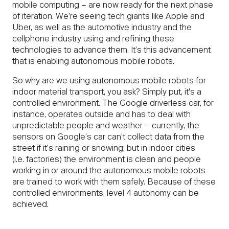
mobile computing – are now ready for the next phase
of iteration. We’re seeing tech giants like Apple and
Uber, as well as the automotive industry and the
cellphone industry using and refining these
technologies to advance them. It’s this advancement
that is enabling autonomous mobile robots.
So why are we using autonomous mobile robots for
indoor material transport, you ask? Simply put, it's a
controlled environment. The Google driverless car, for
instance, operates outside and has to deal with
unpredictable people and weather – currently, the
sensors on Google’s car can’t collect data from the
street if it’s raining or snowing; but in indoor cities
(i.e. factories) the environment is clean and people
working in or around the autonomous mobile robots
are trained to work with them safely. Because of these
controlled environments, level 4 autonomy can be
achieved.