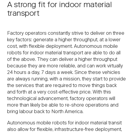
A strong fit for indoor material
transport
Factory operators constantly strive to deliver on three
key factors: generate a higher throughput, at a lower
cost, with flexible deployment. Autonomous mobile
robots for indoor material transport are able to do all
of the above. They can deliver a higher throughput
because they are more reliable, and can work virtually
24 hours a day, 7 days a week. Since these vehicles
are always running, with a mission, they start to provide
the services that are required to move things back
and forth at a very cost-effective price. With this
technological advancement, factory operators will
more than likely be able to re-shore operations and
bring labour back to North America.
Autonomous mobile robots for indoor material transit
also allow for flexible, infrastructure-free deployment,