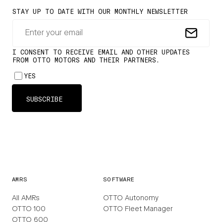
AMRS
SOFTWARE
All AMRs
OTTO Autonomy
OTTO 100
OTTO Fleet Manager
OTTO 600