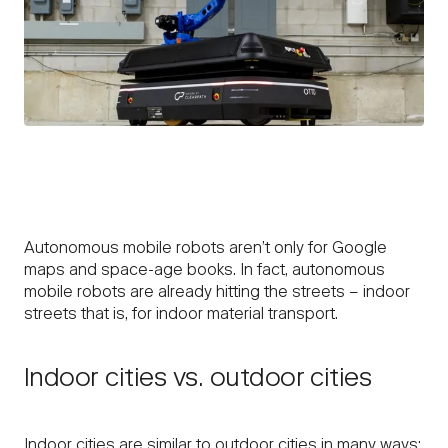
Autonomous mobile robots aren’t only for Google
maps and space-age books. In fact, autonomous
mobile robots are already hitting the streets – indoor
streets that is, for indoor material transport.
Indoor cities vs. outdoor cities
Indoor cities are similar to outdoor cities in many ways: