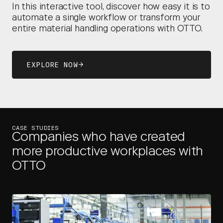
In this interactive tool, discover how easy it is to
automate a single workflow or transform your
entire material handling operations with OTTO.
EXPLORE NOW
CASE STUDIES
Companies who have created
more productive workplaces with
OTTO