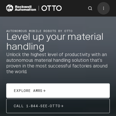
Contact
BACK TO MENU
AUTONOMOUS MOBILE ROBOTS BY OTTO
allow all
to
access this
Level up your material
Please
cookies
form
.
handling
Industries
Unlock the highest level of productivity with an
AMRs
autonomous material handling solution that’s
proven in the most successful factories around
Software
the world.
Services
Resources
EXPLORE AMRS
Company
CALL 1-844-SEE-OTTO
CONTACT US