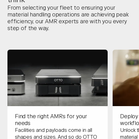
think
From selecting your fleet to ensuring your
material handling operations are achieving peak
efficiency, our AMR experts are with you every
step of the way.
Deploy
Find the right AMRs for your
workfl
needs
Unlock t
Facilities and payloads come in all
material
shapes and sizes. And so do OTTO