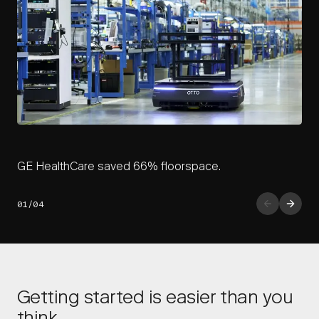
GE HealthCare saved 66% floorspace.
01/04
Getting started is easier than you