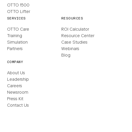
OTTO 1500
OTTO Lifter
SERVICES
RESOURCES
OTTO Care
ROI Calculator
Training
Resource Center
Simulation
Case Studies
Partners
Webinars
Blog
COMPANY
About Us
Leadership
Careers
Newsroom
Press Kit
Contact Us