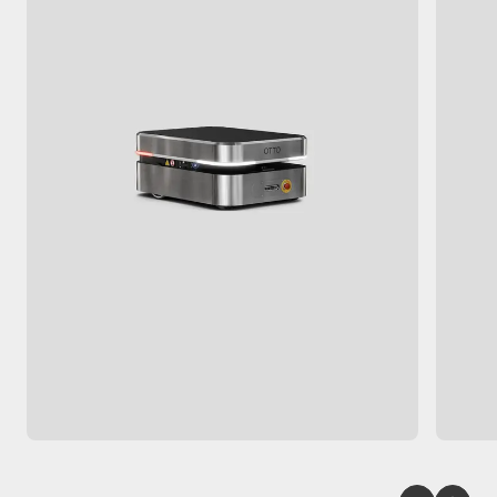
150
 kg
2
 m/s
740
 x 
550
 x 
308
 mm