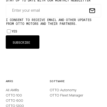
AMRS
SOFTWARE
All AMRs
OTTO Autonomy
OTTO 100
OTTO Fleet Manager
OTTO 600
OTTO 1200