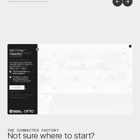
THE CONNECTED FACTORY
Not sure where to start?