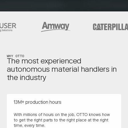
WHY OTTO
The most experienced
autonomous material handlers in
the industry
13M+ production hours
With millions of hours on the job, OTTO knows how
to get the right parts to the right place at the right
time, every time.