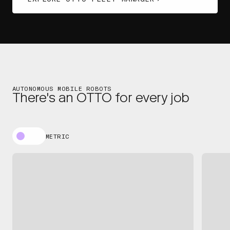
AUTONOMOUS MOBILE ROBOTS
There's an OTTO for every job
METRIC
OTTO 100
OT
EXPLORE