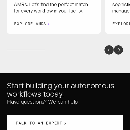
sophisti
AMRs. Let’s find the perfect match
managem
for every workflow in your facility.
EXPLORE AMRS
EXPLOR
Start building your autonomous
workflows today.
Have questions? We can help.
TALK TO AN EXPERT