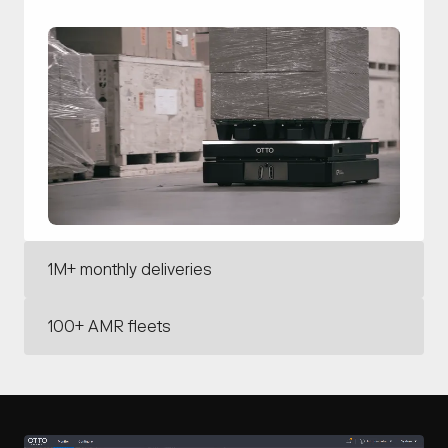
1M+ monthly deliveries
With our leading autonomous driving technology,
100+ AMR fleets
OTTO has the intelligence to deliver confidently in
mission-critical operations.
OTTO deploys the largest AMR fleets with the
deepest integrations in the industry.