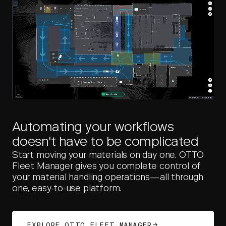
Automating your workflows
doesn't have to be complicated
Start moving your materials on day one. OTTO
Fleet Manager gives you complete control of
your material handling operations—all through
one, easy-to-use platform.
EXPLORE OTTO FLEET MANAGER