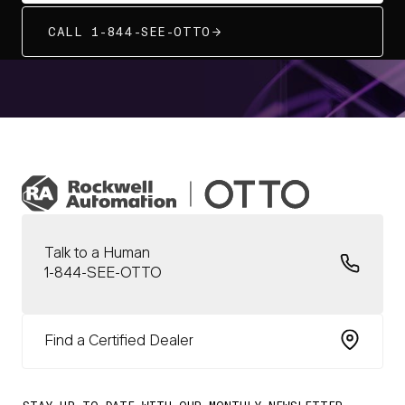
CALL 1-844-SEE-OTTO
Talk to a Human
1-844-SEE-OTTO
Find a Certified Dealer