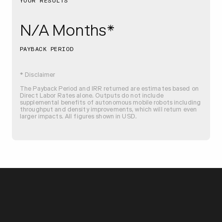
YOUR RESULTS
N/A Months*
PAYBACK PERIOD
* Disclaimer
The Payback Period and IRR returned are estimates based on
Direct Labor Rates alone. Outputs do not include
supplemental benefits of autonomous mobile robots including
throughput and density improvements, which will return even
larger impacts. All figures shown in USD.