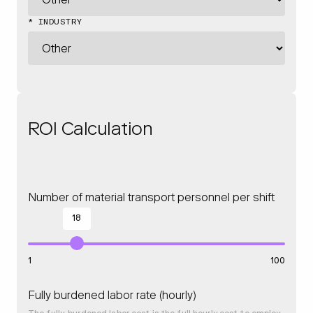
* INDUSTRY
ROI Calculation
Number of material transport personnel per shift
18
1
100
Fully burdened labor rate (hourly)