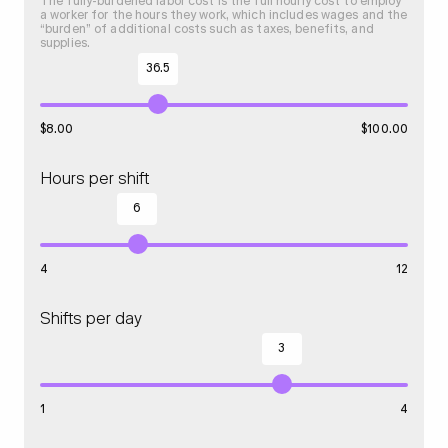
The fully-burdened labor cost is the full hourly cost to employ
a worker for the hours they work, which includes wages and the
“burden” of additional costs such as taxes, benefits, and
supplies.
36.5
$
8.00
$
100.00
Hours per shift
6
4
12
Shifts per day
3
1
4