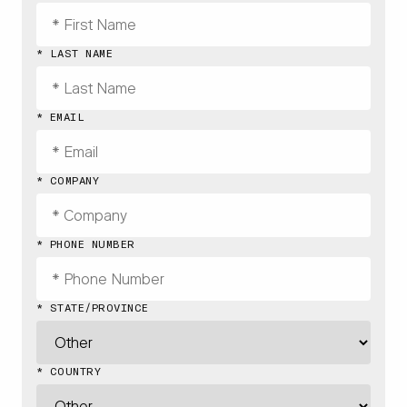
* LAST NAME
* EMAIL
* COMPANY
* PHONE NUMBER
* STATE/PROVINCE
* COUNTRY