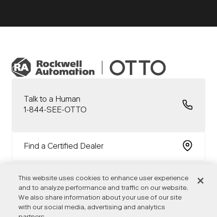
Talk to a Human
1-844-SEE-OTTO
Find a Certified Dealer
This website uses cookies to enhance user experience
and to analyze performance and traffic on our website.
We also share information about your use of our site
with our social media, advertising and analytics