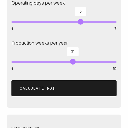
Operating days per week
5
1
7
Production weeks per year
31
1
52
CALCULATE ROI