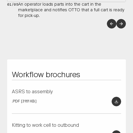
01/05
An operator loads parts into the cart in the
marketplace and notifies OTTO that a full cart is ready
for pick-up.
Enhance flexibility in plant layout plans for sub-assemblies
Tier suppliers improve safety and delivery efficiency for their
and main line equipment by connecting islands of
heaviest payloads by automating finished goods movement
automation.
and reducing hazardous forklift traffic in main aisles.
RECOMMENDED OTTO AMRS
RECOMMENDED OTTO AMRS
OTTO 1200
OTTO Lifter
OTTO 1500
Workflow brochures
ASRS to assembly
.PDF
[3161 KB]
Kitting to work cell to outbound