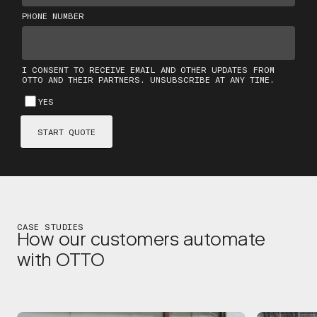
CASE STUDIES
How our customers automate
with OTTO