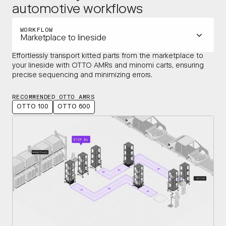
automotive workflows
WORKFLOW
Marketplace to lineside
Effortlessly transport kitted parts from the marketplace to
your lineside with OTTO AMRs and minomi carts, ensuring
precise sequencing and minimizing errors.
RECOMMENDED OTTO AMRS
OTTO 100
OTTO 600