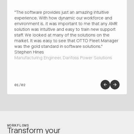
"The software provides just an amazing intuitive
"We 
experience. With how dynamic our workforce and
comp
environment is, it was important to me that any AMR
cell,
solution was intuitive and easy to train new support
seam
staff. We looked at many of the solutions on the
overa
market. It was easy to see that OTTO Fleet Manager
Engi
was the gold standard in software solutions."
Supp
Stephen Hines
Manufacturing Engineer, Danfoss Power Solutions
01/02
WORKFLOWS
Transform your