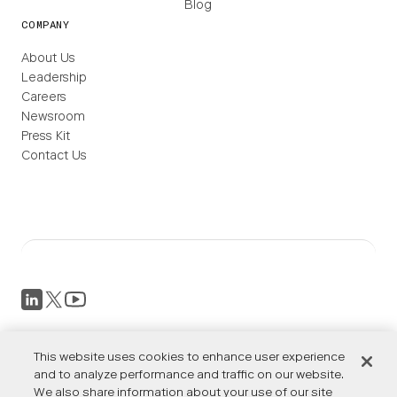
Blog
COMPANY
About Us
Leadership
Careers
Newsroom
Press Kit
Contact Us
This website uses cookies to enhance user experience
Privacy Policy
and to analyze performance and traffic on our website.
Terms of Service
We also share information about your use of our site
Accessibility