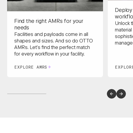
Deploy
workfl
Find the right AMRs for your
Unlock t
needs
material
Facilities and payloads come in all
sophisti
shapes and sizes. And so do OTTO
managem
AMRs. Let’s find the perfect match
for every workflow in your facility.
EXPLORE AMRS
EXPLOR