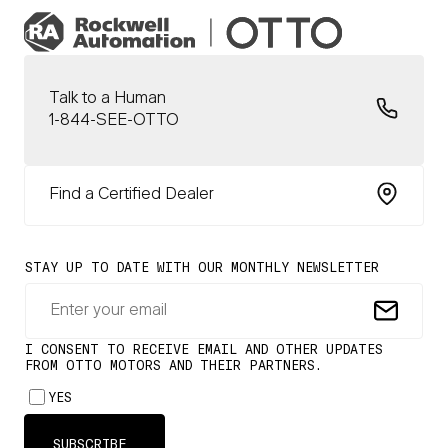
Talk to a Human
1-844-SEE-OTTO
Find a Certified Dealer