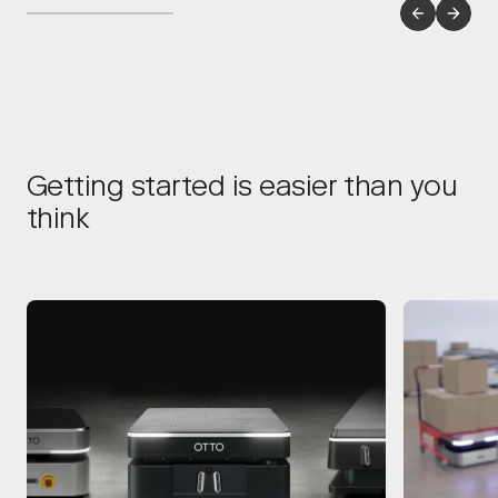
Getting started is easier than you
think