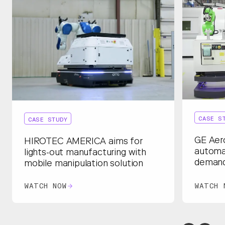
CASE S
CASE STUDY
GE Aer
HIROTEC AMERICA aims for
automa
lights-out manufacturing with
deman
mobile manipulation solution
WATCH NOW
WATCH 