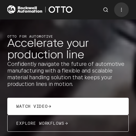
Contact
BACK TO MENU
OTTO FOR AUTOMOTIVE
Accelerate your
WHY OTTO 
WORKFLOWS
production line
DOWNLOADS
CASE STUDIES
Industries
Confidently navigate the future of automotive
AMRs
manufacturing with a flexible and scalable
material handling solution that keeps your
Software
production lines in motion.
Services
Resources
WATCH VIDEO
Company
EXPLORE WORKFLOWS
CONTACT US