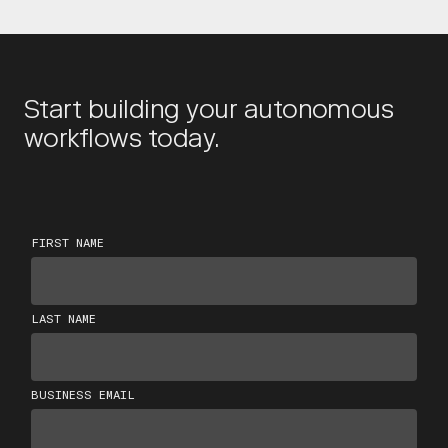
Start building your autonomous
workflows today.