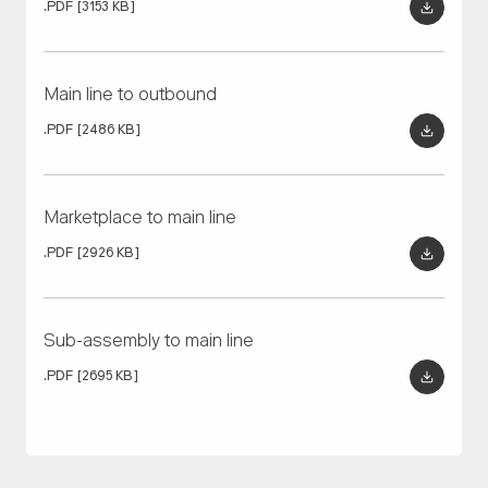
01/04
01/03
.PDF
[3153 KB]
OTTO, equipped with an empty rack, is called to the
OTTO picks up finished goods from the final assembly
automated load cell and docks in the load position.
conveyor.
Main line to outbound
.PDF
[2486 KB]
Marketplace to main line
.PDF
[2926 KB]
Sub-assembly to main line
.PDF
[2695 KB]