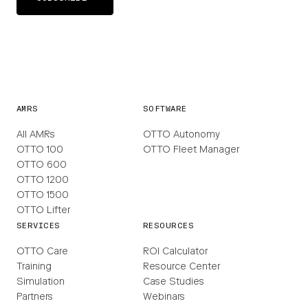
AMRS
SOFTWARE
All AMRs
OTTO Autonomy
OTTO 100
OTTO Fleet Manager
OTTO 600
OTTO 1200
OTTO 1500
OTTO Lifter
SERVICES
RESOURCES
OTTO Care
ROI Calculator
Training
Resource Center
Simulation
Case Studies
Partners
Webinars