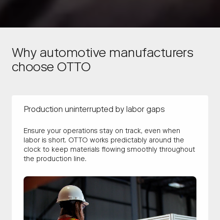
Why automotive manufacturers
choose OTTO
Production uninterrupted by labor gaps
Ensure your operations stay on track, even when
labor is short. OTTO works predictably around the
clock to keep materials flowing smoothly throughout
the production line.