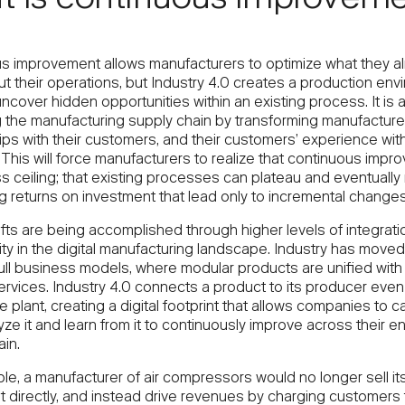
t is continuous improvem
s improvement allows manufacturers to optimize what they a
t their operations, but Industry 4.0 creates a production env
ncover hidden opportunities within an existing process. It is 
g the manufacturing supply chain by transforming manufacture
ips with their customers, and their customers’ experience wit
This will force manufacturers to realize that continuous imp
s ceiling; that existing processes can plateau and eventually 
g returns on investment that lead only to incremental changes
fts are being accomplished through higher levels of integrati
ty in the digital manufacturing landscape. Industry has moved
ull business models, where modular products are unified with
ervices. Industry 4.0 connects a product to its producer even a
he plant, creating a digital footprint that allows companies to c
yze it and learn from it to continuously improve across their en
in.
le, a manufacturer of air compressors would no longer sell it
 directly, and instead drive revenues by charging customers f