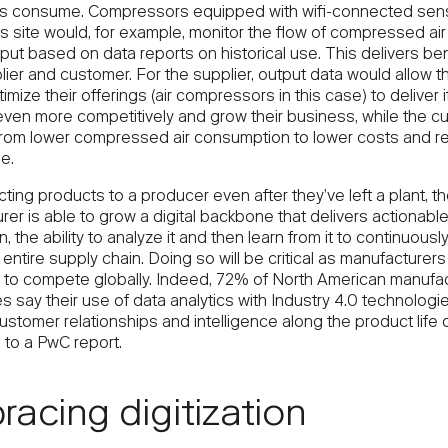
nts consume. Compressors equipped with wifi-connected sens
s site would, for example, monitor the flow of compressed air
put based on data reports on historical use. This delivers ben
ier and customer. For the supplier, output data would allow t
timize their offerings (air compressors in this case) to deliver i
even more competitively and grow their business, while the c
from lower compressed air consumption to lower costs and 
e.
ing products to a producer even after they’ve left a plant, t
er is able to grow a digital backbone that delivers actionabl
n, the ability to analyze it and then learn from it to continuous
 entire supply chain. Doing so will be critical as manufacturer
to compete globally. Indeed, 72% of North American manufac
s say their use of data analytics with Industry 4.0 technologie
stomer relationships and intelligence along the product life c
 to a PwC report.
acing digitization