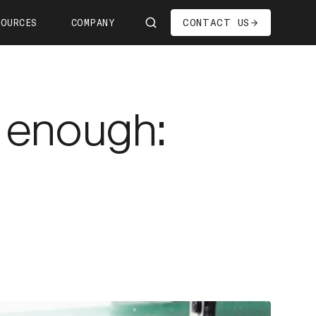
CONTACT US
SOURCES
COMPANY
Us
ship
 enough:
s—We're Hiring!
oom
it