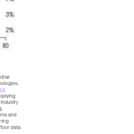
trial
nologies,
’s
pplying
 Industry
g,
igma and
hing
loor data,