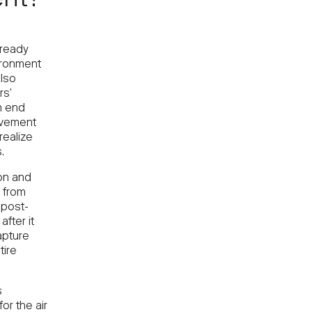
ent?
lready
ironment
also
rs’
h end
rovement
realize
.
on and
 from
 post-
fter it
apture
tire
s
or the air