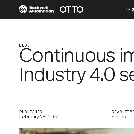
IND
Co
Automotive
Consumer Products
BLOG
Continuous i
Food & Beverage
Other Industries
Industry 4.0 
OTTO 100
OTTO 600
PUBLISHED
READ TIM
February 28, 2017
5 mins