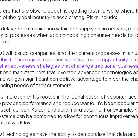
indicate they’re doing so manually.
ers that are slow to adopt risk getting lost in a world where 
on of the global industry is accelerating. Risks include:
 delayed communication within the supply chain network; or fa
gy or processes when accommodating consumer needs for p
tion.
.0 will disrupt companies, and their current processes, in a n
this technological revolution will also provide opportunity to 
l effectiveness strategies that challenge traditional busines
hose manufacturers that leverage advanced technologies acr
ns will gain significant competitive advantage to meet the ch
ding needs of their customers.
 improvement is rooted in the identification of opportunities 
e process performance and reduce waste. It’s been populari
such as lean, Kaizen and agile manufacturing. For example, 
stems can be combined to allow for continuous improvemen
ion of workflow.
.0 technologies have the ability to democratize that data and 