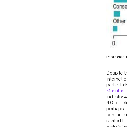
Photo credi
Despite t
Internet 
particula
Manufactu
Industry 4
4.0 to del
perhaps, i
continuous
related t