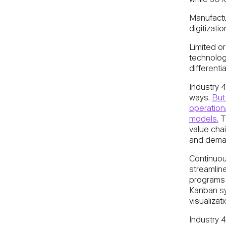
while 30% 
Manufactur
digitizati
Limited or
technolo
differentia
Industry 4
ways.
But 
operationa
models.
T
value chai
and deman
Continuous
streamlin
programs 
Kanban sy
visualizat
Industry 4