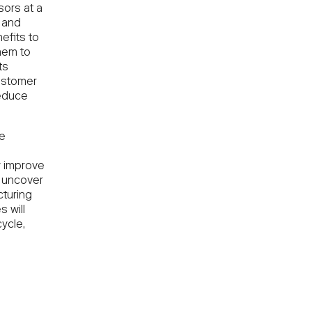
ors at a
 and
efits to
hem to
ts
ustomer
reduce
he
e
ly improve
s uncover
turing
s will
ycle,