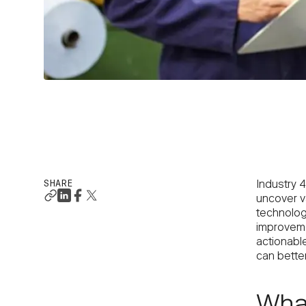
SHARE
Industry 4
uncover va
technolog
improvemen
actionable
can better