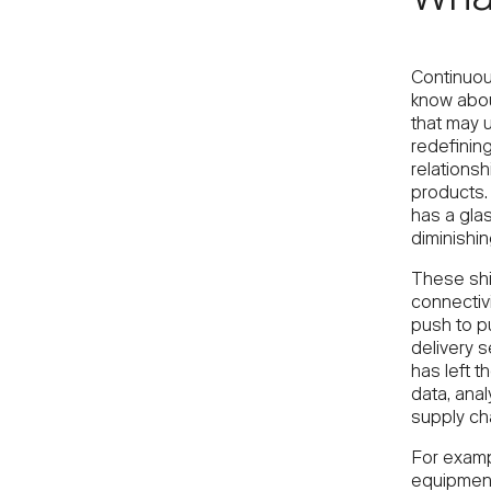
Wha
Continuou
know abou
that may u
redefinin
relationsh
products. 
has a glas
diminishin
These shi
connectivi
push to p
delivery s
has left t
data, anal
supply cha
For examp
equipment