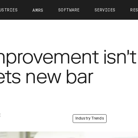
USTRIES
SOFTWARE
SERVICES
RE
AMRS
ntact
OTTO Autonomy
OTTO Care
View All Resources
About 
OTTO Fleet Manager
Training
Calculate Your ROI
Leader
VIEW ALL
mprovement isn't
Simulation
Case Studies
Career
Partners
Webinars
Newsr
sets new bar
OTTO 1200
OTTO 1500
OTTO Lifter
Tech Docs
Press K
Blog
E
Industry Trends