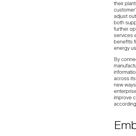
their pla
customer’
adjust out
both suppl
further op
services 
benefits 
energy us
By connect
manufactur
informatio
across its
new ways 
enterprise
improve cu
according
Embr