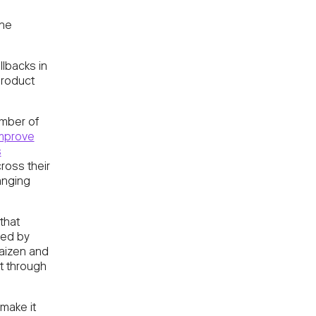
the
llbacks in
roduct
umber of
improve
s
oss their
anging
that
zed by
Kaizen and
t through
make it