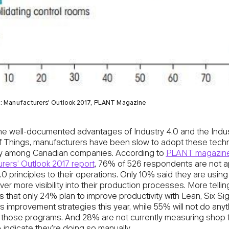
t: Manufacturers' Outlook 2017, PLANT Magazine
he well-documented advantages of Industry 4.0 and the Indus
of Things, manufacturers have been slow to adopt these tech
rly among Canadian companies. According to
PLANT magazine
rers’ Outlook 2017 report
, 76% of 526 respondents are not a
.0 principles to their operations. Only 10% said they are using
iver more visibility into their production processes. More tellin
s that only 24% plan to improve productivity with Lean, Six S
 improvement strategies this year, while 55% will not do anyt
o those programs. And 28% are not currently measuring shop f