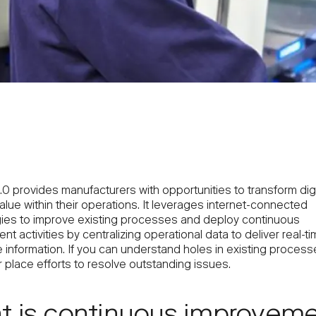
.0 provides manufacturers with opportunities to transform digi
lue within their operations. It leverages internet-connected
ies to improve existing processes and deploy continuous
t activities by centralizing operational data to deliver real-t
 information. If you can understand holes in existing process
 place efforts to resolve outstanding issues.