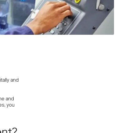
tally and
ime and
es, you