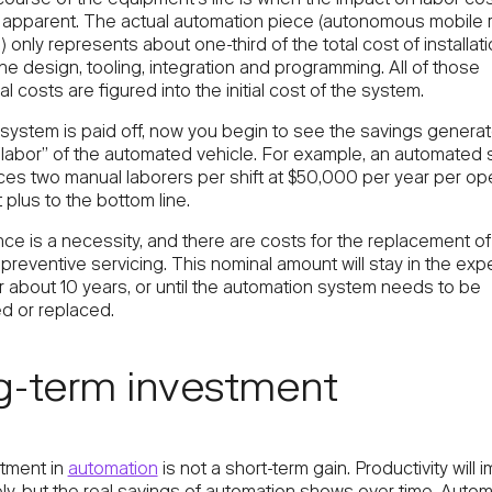
pparent. The actual automation piece (autonomous mobile r
.) only represents about one-third of the total cost of installat
he design, tooling, integration and programming. All of those
l costs are figured into the initial cost of the system.
system is paid off, now you begin to see the savings genera
“labor” of the automated vehicle. For example, an automated
ces two manual laborers per shift at $50,000 per year per ope
t plus to the bottom line.
ce is a necessity, and there are costs for the replacement o
preventive servicing. This nominal amount will stay in the ex
r about 10 years, or until the automation system needs to be
ed or replaced.
g-term investment
tment in
automation
is not a short-term gain. Productivity will 