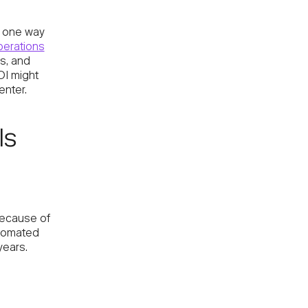
s one way
erations
ts, and
OI might
enter.
ls
 because of
utomated
years.