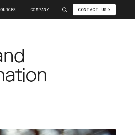
CONTACT US
SOURCES
COMPANY
Us
ship
and
s—We're Hiring!
oom
mation
it