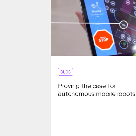
BLOG
Proving the case for
autonomous mobile robots