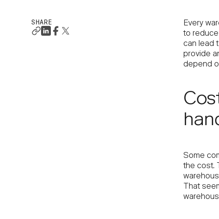
SHARE
Every war
to reduce
can lead t
provide a
depend on
Cost
hand
Some compa
the cost. 
warehouse
That seems
warehouse