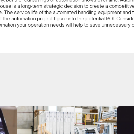
ly, but the real savings of automation shows over time. Autom
ouse is a long-term strategic decision to create a competitiv
. The service life of the automated handling equipment and 
f the automation project figure into the potential ROI. Consid
mation your operation needs will help to save unnecessary c