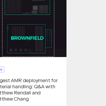
OG
gest AMR deployment for
erial handling: Q&A with
tthew Rendall and
tthew Chang