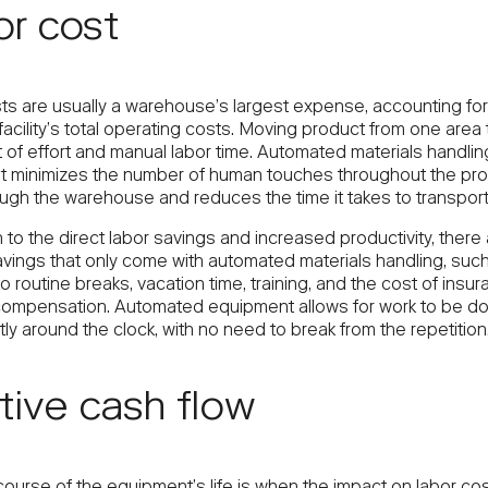
r cost
ts are usually a warehouse’s largest expense, accounting for
acility’s total operating costs. Moving product from one area
t of effort and manual labor time. Automated materials handlin
 minimizes the number of human touches throughout the pro
ugh the warehouse and reduces the time it takes to transport
n to the direct labor savings and increased productivity, there
avings that only come with automated materials handling, such
o routine breaks, vacation time, training, and the cost of insu
compensation. Automated equipment allows for work to be d
ly around the clock, with no need to break from the repetition
tive cash flow
course of the equipment’s life is when the impact on labor co