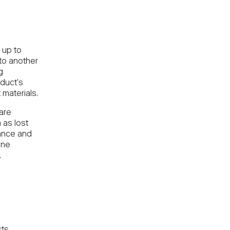
 up to
 to another
g
duct’s
 materials.
 are
 as lost
rance and
one
.
sts