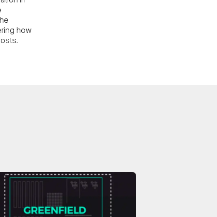
ation in
e
the
ering how
osts.