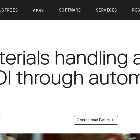
USTRIES
SOFTWARE
SERVICES
RE
AMRS
ntact
OTTO Autonomy
OTTO Care
View All Resources
About 
OTTO Fleet Manager
Training
Calculate Your ROI
Leader
VIEW ALL
erials handling 
Simulation
Case Studies
Career
Partners
Webinars
Newsr
I through auto
OTTO 1200
OTTO 1500
OTTO Lifter
Tech Docs
Press K
Blog
E
Operational Benefits