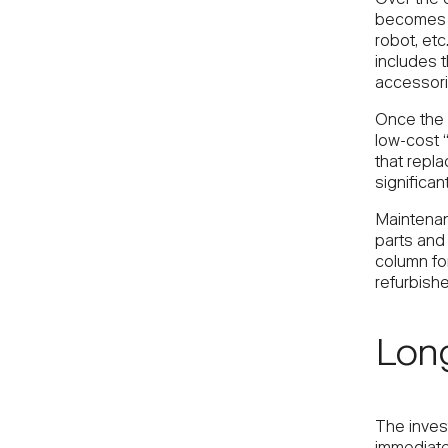
becomes a
robot, etc
includes t
accessoria
Once the 
low-cost 
that repla
significan
Maintenan
parts and 
column fo
refurbish
Lon
The inves