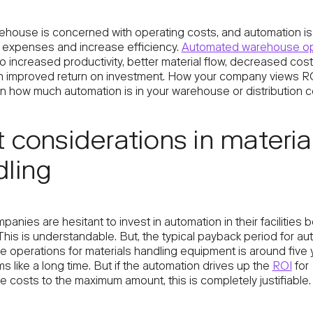
ehouse is concerned with operating costs, and automation i
 expenses and increase efficiency.
Automated warehouse op
o increased productivity, better material flow, decreased cos
n improved return on investment. How your company views R
 how much automation is in your warehouse or distribution c
 considerations in materia
ling
nies are hesitant to invest in automation in their facilities
This is understandable. But, the typical payback period for a
 operations for materials handling equipment is around five 
 like a long time. But if the automation drives up the
ROI
for
 costs to the maximum amount, this is completely justifiable.