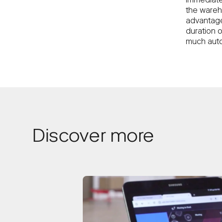
immediate
the wareh
advantage
duration o
much auto
Discover more