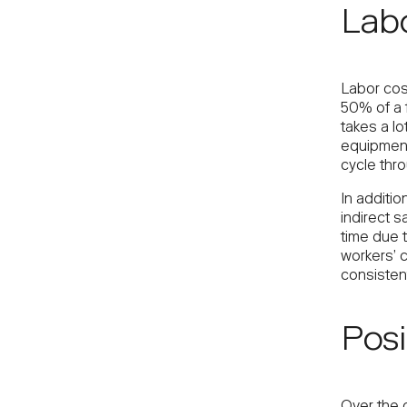
Labo
Labor cos
50% of a f
takes a lo
equipment
cycle thro
In additio
indirect s
time due t
workers’ 
consistent
Posi
Over the 