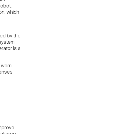
obot,
ion, which
ted by the
 system
rator is a
f worn
penses
improve