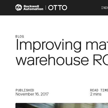
IND
Co
Automotive
Consumer Products
BLOG
Improving mat
Food & Beverage
Other Industries
warehouse RO
OTTO 100
OTTO 600
PUBLISHED
READ TIM
November 16, 2017
2 mins