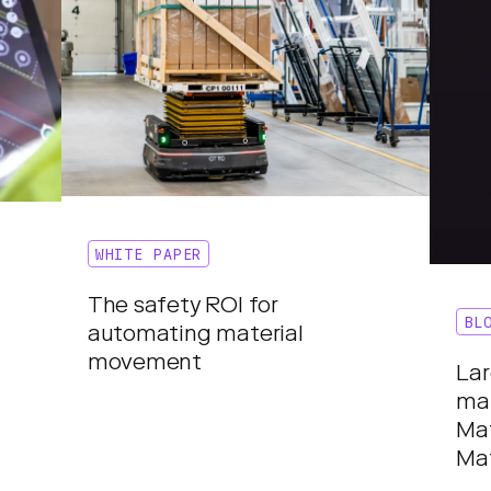
WHITE PAPER
The safety ROI for
BL
automating material
movement
Lar
mat
Ma
Ma