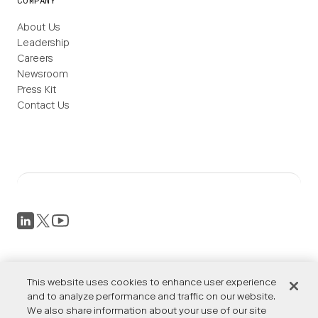
COMPANY
About Us
Leadership
Careers
Newsroom
Press Kit
Contact Us
Privacy Policy
This website uses cookies to enhance user experience
Terms of Service
Accessibility
and to analyze performance and traffic on our website.
We also share information about your use of our site
Cookies Settings