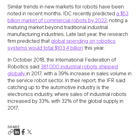
Similar trends in new markets for robots have been
noted in recent months. IDC recently predicted
a $53
billion market of commercial robots by 2022
, noting a
maturing market beyond traditional industrial
manufacturing industries. Late last year, the research
firm predicted that
global spending on robotics
systems would total $103.4 billion
this year.
In October 2018, the International Federation of
Robotics said
381,000 industrial robots shipped
globally
in 2017, with a 39% increase in sales volume in
the service robot sector. In their report, the IFR said
catching up to the automotive industry is the
electronics industry, where sales of industrial robots
increased by 33%, with 32% of the global supply in
2017.
SHARE