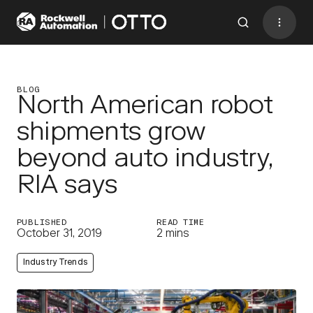
Contact
BACK TO MENU
BLOG
North American robot
shipments grow
Industries
beyond auto industry,
AMRs
RIA says
Software
Services
PUBLISHED
READ TIME
October 31, 2019
2 mins
Resources
Industry Trends
Company
CONTACT US