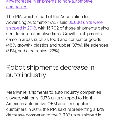
41% increase in shipments to non-automotive
companies
.
The RIA, which is part of the Association for
Advancing Automation (A3), said
35,880 units were
shipped in 2018
, with 16,702 of those shipments being
sent to non-automotive firms. Growth in shipments
came in areas such as food and consumer goods
(48% growth), plastics and rubber (37%), life sciences
(31%), and electronics (22%).
Robot shipments decrease in
auto industry
Meanwhile, shipments to auto industry companies
slowed, with only 19,178 units shipped to North
American automotive OEM and tier supplier
customers in 2018, the RIA said, representing a 12%
decrease compared to the 21,732 units shipped in