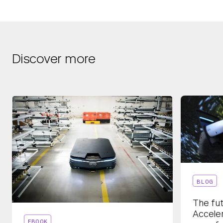
Discover more
BLOG
The fut
Acceler
EBOOK