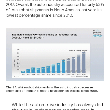
2017. Overall, the auto industry accounted for only 53%
of total robot shipments in North America last year, its
lowest percentage share since 2010.
Chart 1: While robot shipments in the auto industry decrease,
shipments of industrial robots have been on the rise since 2009.
While the automotive industry has always led