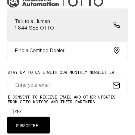
Talk to a Human
1-844-SEE-OTTO
Find a Certified Dealer