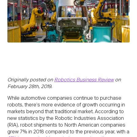
Originally posted on
Robotics Business Review
on
February 28th, 2019.
While automotive companies continue to purchase
robots, there’s more evidence of growth occurring in
markets beyond that traditional market. According to
new statistics by the Robotic Industries Association
(RIA), robot shipments to North American companies
grew 7% in 2018 compared to the previous year, with a