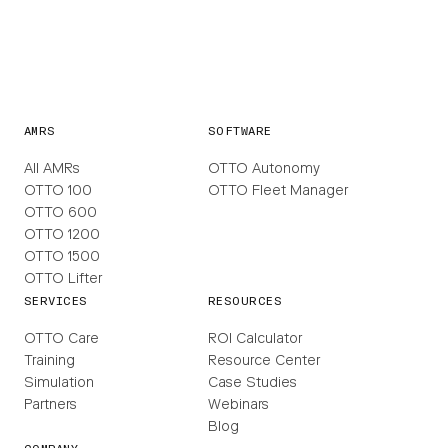
AMRS
SOFTWARE
All AMRs
OTTO Autonomy
OTTO 100
OTTO Fleet Manager
OTTO 600
OTTO 1200
OTTO 1500
OTTO Lifter
SERVICES
RESOURCES
OTTO Care
ROI Calculator
Training
Resource Center
Simulation
Case Studies
Partners
Webinars
Blog