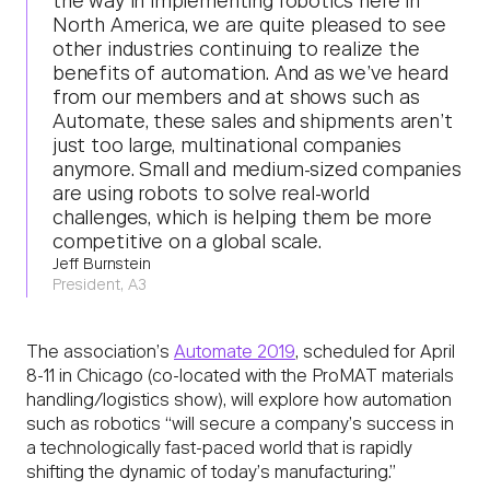
the way in implementing robotics here in
North America, we are quite pleased to see
other industries continuing to realize the
benefits of automation. And as we’ve heard
from our members and at shows such as
Automate, these sales and shipments aren’t
just too large, multinational companies
anymore. Small and medium-sized companies
are using robots to solve real-world
challenges, which is helping them be more
competitive on a global scale.
Jeff Burnstein
President, A3
The association’s
Automate 2019
, scheduled for April
8-11 in Chicago (co-located with the ProMAT materials
handling/logistics show), will explore how automation
such as robotics “will secure a company’s success in
a technologically fast-paced world that is rapidly
shifting the dynamic of today’s manufacturing.”