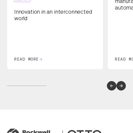
manufa
automa
Innovation in an interconnected
world
READ MORE
READ M