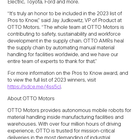
Electric, Toyota, Ford and more.
“It’s truly an honor to be included in the 2023 list of
Pros to Know,” said Jay Judkowitz, VP of Product at
OTTO Motors. “The whole team at OTTO Motors is
contributing to safety, sustainability and workforce
development in the supply chain. OTTO AMRs heal
the supply chain by automating manual material
handling for facilities worldwide, and we have our
entire team of experts to thank for that.”
For more information on the Pros to Know award, and
to view the full list of 2023 winners, visit
https://sdce.me/4ss5cl
.
About OTTO Motors
OTTO Motors provides autonomous mobile robots for
material handling inside manufacturing facilities and
warehouses. With over four million hours of driving
experience, OTTO is trusted for mission-critical
deliveries in the most demanding of industrial