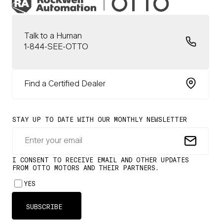
Talk to a Human
1-844-SEE-OTTO
Find a Certified Dealer