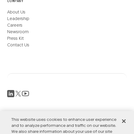
COMPANY
About Us
Leadership
Careers
Newsroom
Press Kit
Contact Us
Privacy Policy
Terms of Service
This website uses cookies to enhance user experience
Accessibility
and to analyze performance and traffic on our website.
We also share information about your use of our site
Cookies Settings