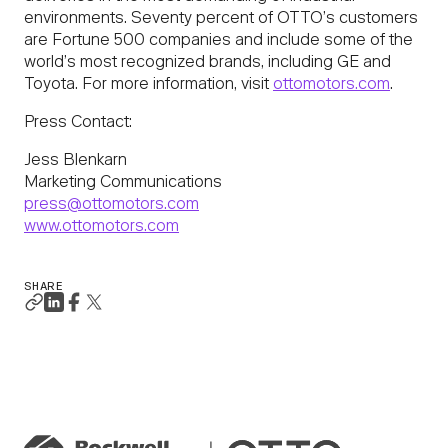
environments. Seventy percent of OTTO’s customers
are Fortune 500 companies and include some of the
world’s most recognized brands, including GE and
Toyota. For more information, visit
ottomotors.com
.
Press Contact:
Jess Blenkarn
Marketing Communications
press@ottomotors.com
www.ottomotors.com
SHARE