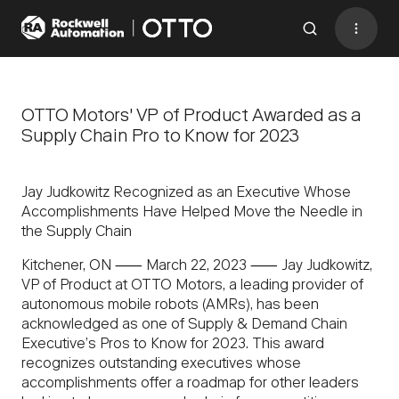
Contact
BACK TO MENU
OTTO Motors' VP of Product Awarded as a
Supply Chain Pro to Know for 2023
Industries
Jay Judkowitz Recognized as an Executive Whose
AMRs
Accomplishments Have Helped Move the Needle in
the Supply Chain
Software
Kitchener, ON ⸺ March 22, 2023 ⸺ Jay Judkowitz,
Services
VP of Product at OTTO Motors, a leading provider of
autonomous mobile robots (AMRs), has been
Resources
acknowledged as one of Supply & Demand Chain
Company
Executive’s Pros to Know for 2023. This award
recognizes outstanding executives whose
CONTACT US
accomplishments offer a roadmap for other leaders