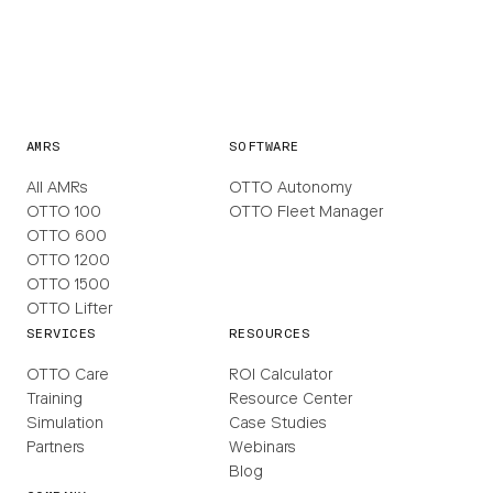
AMRS
SOFTWARE
All AMRs
OTTO Autonomy
OTTO 100
OTTO Fleet Manager
OTTO 600
OTTO 1200
OTTO 1500
OTTO Lifter
SERVICES
RESOURCES
OTTO Care
ROI Calculator
Training
Resource Center
Simulation
Case Studies
Partners
Webinars
Blog