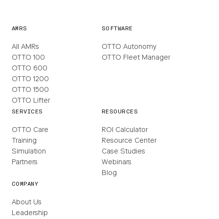
AMRS
SOFTWARE
All AMRs
OTTO Autonomy
OTTO 100
OTTO Fleet Manager
OTTO 600
OTTO 1200
OTTO 1500
OTTO Lifter
SERVICES
RESOURCES
OTTO Care
ROI Calculator
Training
Resource Center
Simulation
Case Studies
Partners
Webinars
Blog
COMPANY
About Us
Leadership