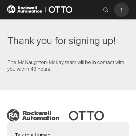
Contact
BACK TO MENU
Thank you for signing up!
Industries
The McNaughton-McKay team will be in contact with
you within 48 hours.
AMRs
Software
Services
Resources
Company
CONTACT US
Talk to a Human