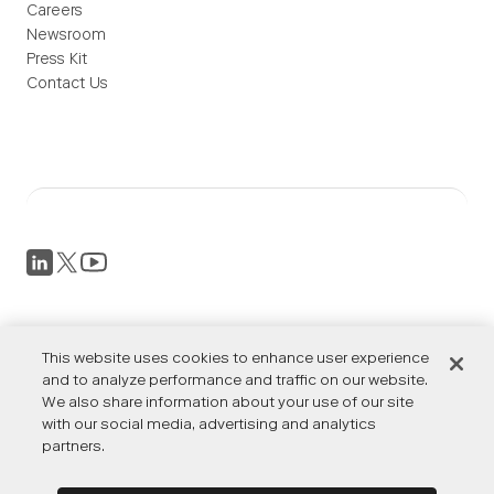
Careers
Newsroom
Press Kit
Contact Us
Privacy Policy
Terms of Service
This website uses cookies to enhance user experience
Accessibility
and to analyze performance and traffic on our website.
We also share information about your use of our site
Cookies Settings
with our social media, advertising and analytics
partners.