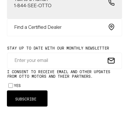
1-844-SEE-OTTO
Find a Certified Dealer