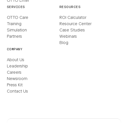
OTTO Lifter
SERVICES
RESOURCES
OTTO Care
ROI Calculator
Training
Resource Center
Simulation
Case Studies
Partners
Webinars
Blog
COMPANY
About Us
Leadership
Careers
Newsroom
Press Kit
Contact Us