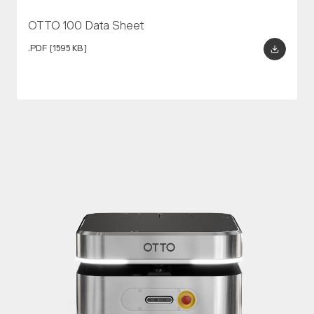
OTTO 100 Data Sheet
.PDF
[1595 KB]