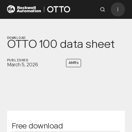
Contact
BACK TO MENU
DOWNLOAD
OTTO 100 data sheet
Industries
PUBLISHED
AMRs
March 5, 2026
AMRs
Software
Services
Resources
Company
CONTACT US
Free download