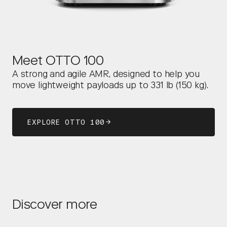
Meet OTTO 100
A strong and agile AMR, designed to help you
move lightweight payloads up to 331 lb (150 kg).
EXPLORE OTTO 100
Discover more