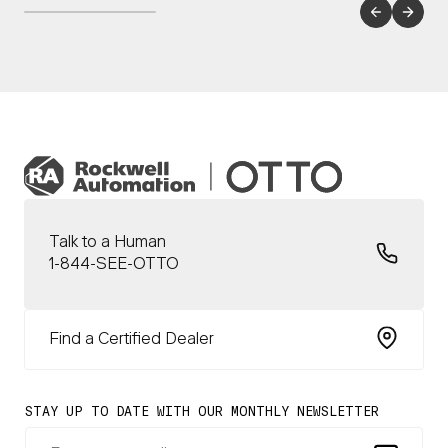
Talk to a Human
1-844-SEE-OTTO
Find a Certified Dealer