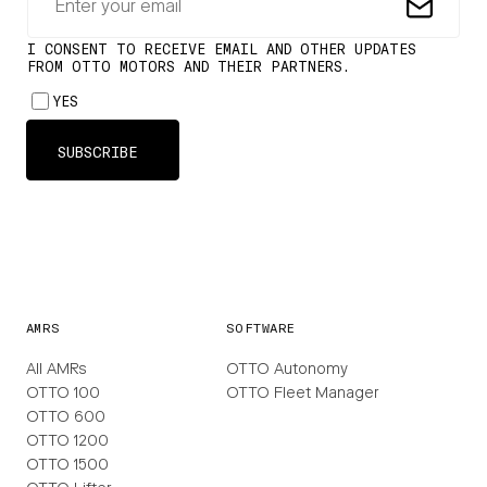
AMRS
SOFTWARE
All AMRs
OTTO Autonomy
OTTO 100
OTTO Fleet Manager
OTTO 600
OTTO 1200
OTTO 1500