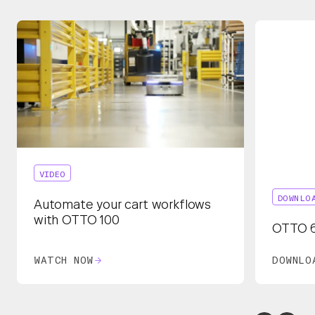
VIDEO
DOWNLO
Automate your cart workflows
with OTTO 100
OTTO 6
WATCH NOW
DOWNLO