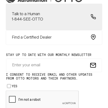
Talk to a Human
1-844-SEE-OTTO
Find a Certified Dealer