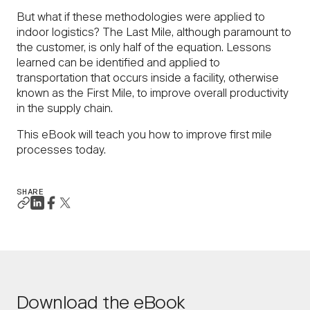
But what if these methodologies were applied to
indoor logistics? The Last Mile, although paramount to
the customer, is only half of the equation. Lessons
learned can be identified and applied to
transportation that occurs inside a facility, otherwise
known as the First Mile, to improve overall productivity
in the supply chain.
This eBook will teach you how to improve first mile
processes today.
SHARE
Download the eBook