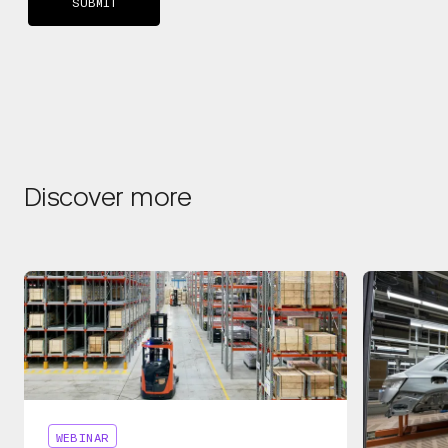
Discover more
WEBINAR