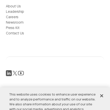
About Us
Leadership
Careers
Newsroom
Press Kit
Contact Us
Privacy Policy
This website uses cookies to enhance user experience
Terms of Service
Accessibility
and to analyze performance and traffic on our website.
We also share information about your use of our site
Cookies Settings
with our social media, advertising and analytics