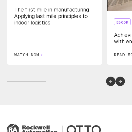
The first mile in manufacturing:
Applying last mile principles to
EBOOK
indoor logistics
Achievi
with e
WATCH NOW
READ M