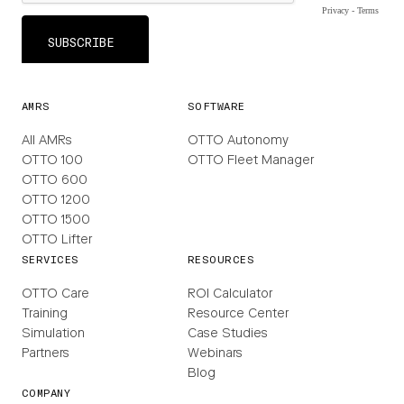
AMRS
SOFTWARE
All AMRs
OTTO Autonomy
OTTO 100
OTTO Fleet Manager
OTTO 600
OTTO 1200
OTTO 1500
OTTO Lifter
SERVICES
RESOURCES
OTTO Care
ROI Calculator
Training
Resource Center
Simulation
Case Studies
Partners
Webinars
Blog
COMPANY