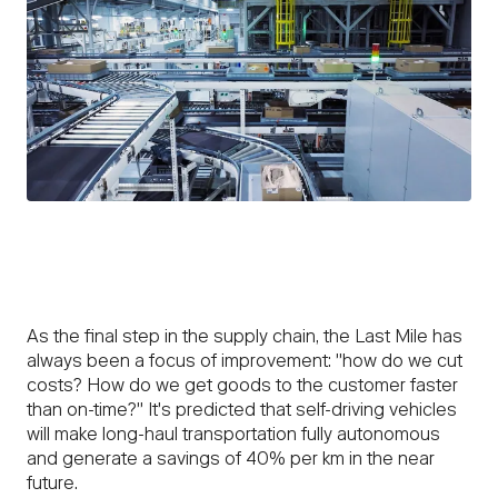
As the final step in the supply chain, the Last Mile has
always been a focus of improvement: "how do we cut
costs? How do we get goods to the customer faster
than on-time?" It's predicted that self-driving vehicles
will make long-haul transportation fully autonomous
and generate a savings of 40% per km in the near
future.