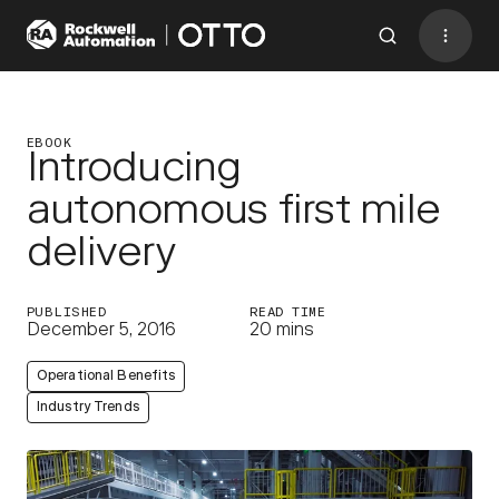
Contact
BACK TO MENU
EBOOK
Introducing
autonomous first mile
Industries
delivery
AMRs
Software
PUBLISHED
READ TIME
December 5, 2016
20 mins
Services
Operational Benefits
Resources
Industry Trends
Company
CONTACT US