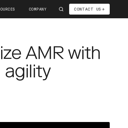
CONTACT US
SOURCES
COMPANY
Us
ship
ize AMR with
s—We're Hiring!
oom
agility
it