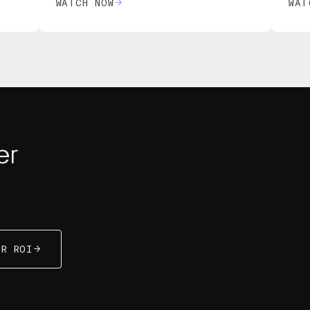
WATCH NOW
WAT
er
R ROI