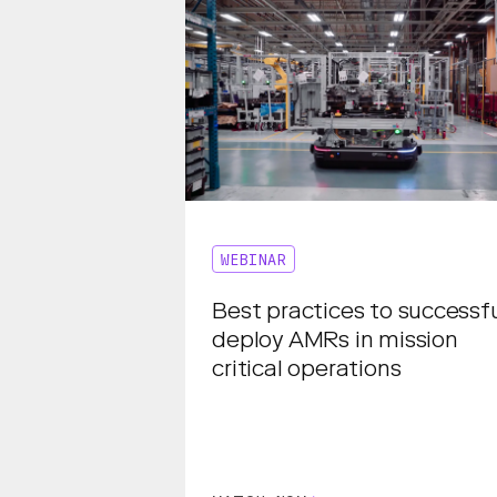
WEBINAR
Best practices to successfu
deploy AMRs in mission
critical operations