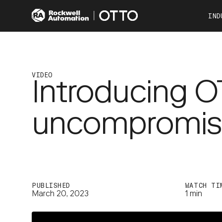
IND
Co
Automotive
Consumer Products
VIDEO
Introducing 
Food & Beverage
Other Industries
uncompromisin
OTTO 100
OTTO 600
PUBLISHED
WATCH TI
March 20, 2023
1 min