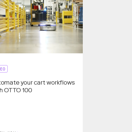
DEO
omate your cart workflows
th OTTO 100