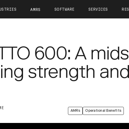
USTRIES
SOFTWARE
SERVICES
RE
AMRS
ntact
OTTO Autonomy
OTTO Care
View All Resources
About 
OTTO Fleet Manager
Training
Calculate Your ROI
Leader
VIEW ALL
OTTO 600: A mids
Simulation
Case Studies
Career
Partners
Webinars
Newsr
g strength and 
OTTO 1200
OTTO 1500
OTTO Lifter
Tech Docs
Press K
Blog
ME
AMRs
Operational Benefits