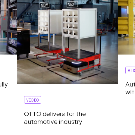
VI
lly
Aut
wi
VIDEO
OTTO delivers for the
automotive industry