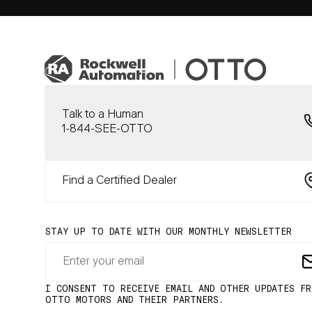
Talk to a Human
1-844-SEE-OTTO
Find a Certified Dealer