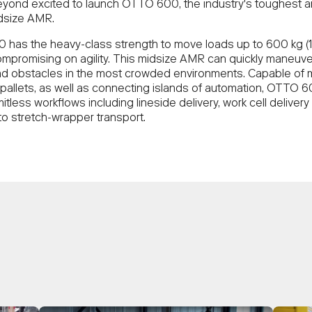
yond excited to launch OTTO 600, the industry's toughest 
dsize AMR.
has the heavy-class strength to move loads up to 600 kg (1,
ompromising on agility. This midsize AMR can quickly maneuv
d obstacles in the most crowded environments. Capable of 
 pallets, as well as connecting islands of automation, OTTO 
mitless workflows including lineside delivery, work cell delivery
 to stretch-wrapper transport.