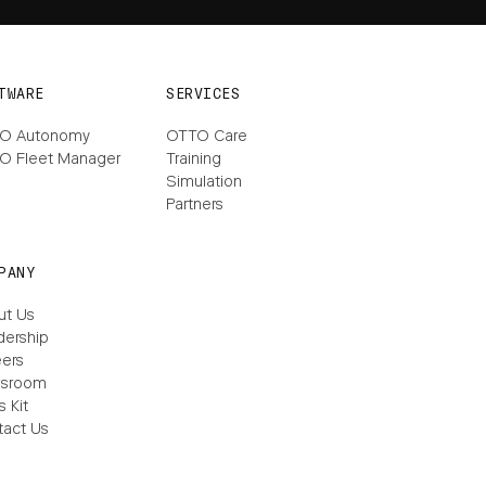
TWARE
SERVICES
O Autonomy
OTTO Care
O Fleet Manager
Training
Simulation
Partners
PANY
ut Us
dership
ers
sroom
s Kit
tact Us