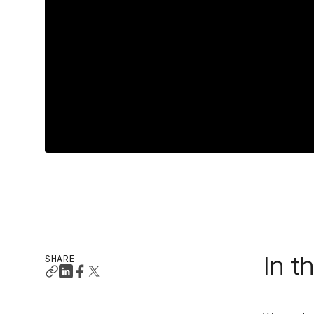
SHARE
In t