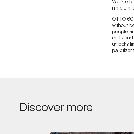
We are be
nimble mi
OTTO 600 
without c
people an
carts and
unlocks li
palletizer
Discover more