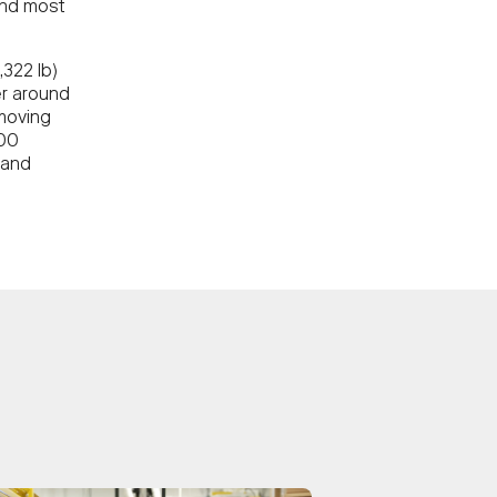
and most
322 lb)
er around
moving
600
 and