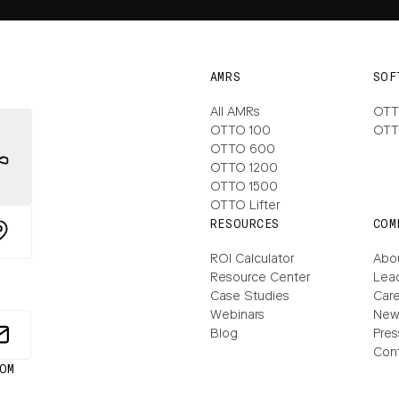
AMRS
SOF
All AMRs
OTT
OTTO 100
OTT
OTTO 600
OTTO 1200
OTTO 1500
OTTO Lifter
RESOURCES
COM
ROI Calculator
Abo
Resource Center
Lea
Case Studies
Care
Webinars
New
Blog
Pres
Con