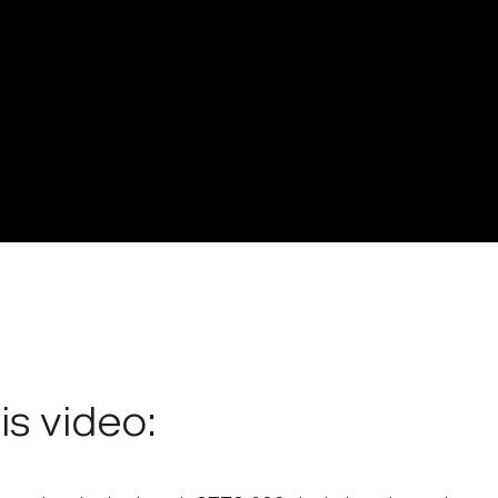
his video: