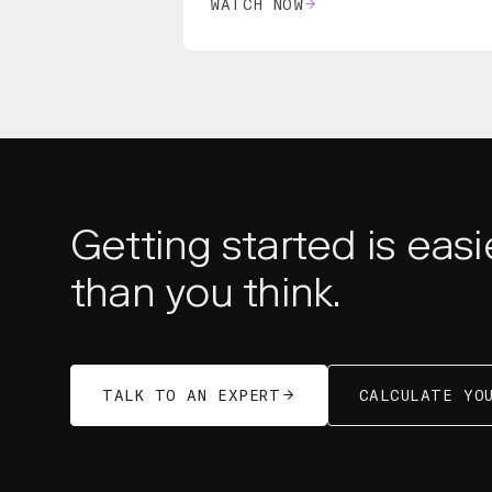
WATCH NOW
Getting started is easi
than you think.
TALK TO AN EXPERT
CALCULATE YOU