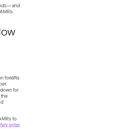
goods—and
 AMRs.
 How
 forklifts
per.
t down for
 the
ed
MRs to
ely enter