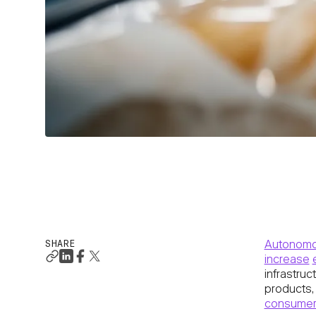
SHARE
Autonomo
increase
infrastruc
products,
consumer