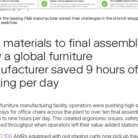
 the leading F&B manufacturer solved their challenges in the stretch-wrap
 workflow.
materials to final assembl
a global furniture
facturer saved 9 hours o
ing per day
 furniture manufacturing facility, operators were pushing high 
rays for office chairs across the plant to over ten final assem
 to nine hours per day. This created ergonomic issues, safety
ed throughput when operators left their value-added stations
O 100
AMRs equipped with red staging carts now pick up trays