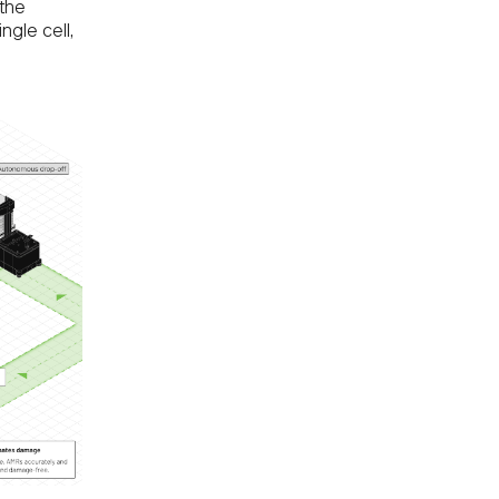
 the
ngle cell,