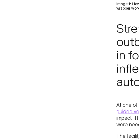
Image 1: How
wrapper work
Stre
out
in f
infl
aut
At one of 
guided ve
impact. T
were need
The facil