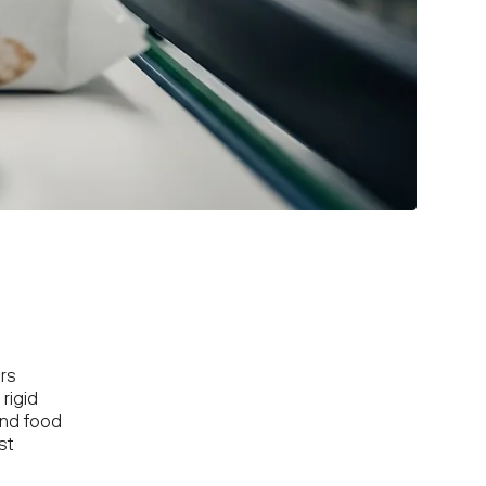
rs
rigid
and food
st