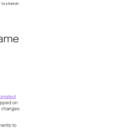
 to stretch-
name
tomated
opped on
n changes
ments to