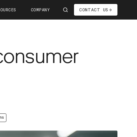
CONTACT US
SOURCES
COMPANY
Us
ship
 consumer
s—We're Hiring!
oom
it
ns