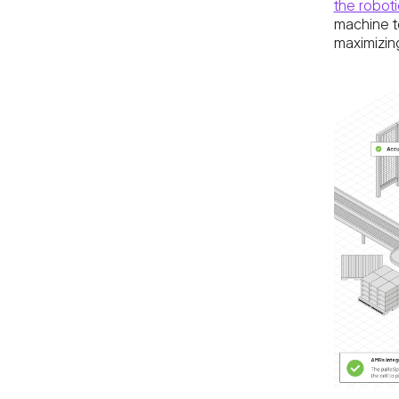
the robotic
machine to
maximizin