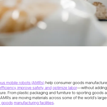
us mobile robots (AMRs)
help consumer goods manufacture
efficiency, improve safety, and
optimize labor
—without adding 
ture. From plastic packaging and furniture to sporting goods 
 AMRs are moving materials across some of the world’s large
 goods
manufacturing facilities
.