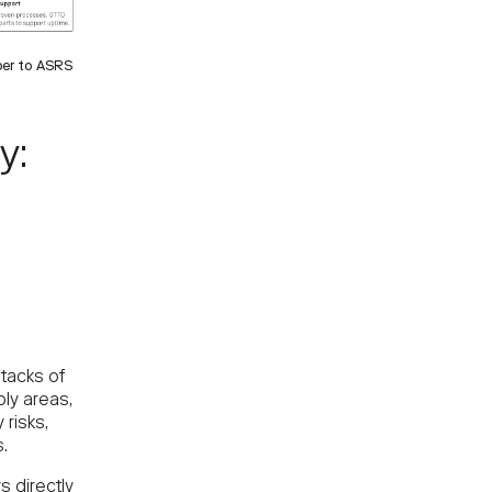
per to ASRS
y:
f
stacks of
bly areas,
 risks,
.
 directly