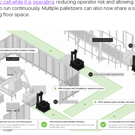
 cell while it is
operating,
reducing operator risk and allowing
 run continuously. Multiple palletizers can also now share a si
g floor space.