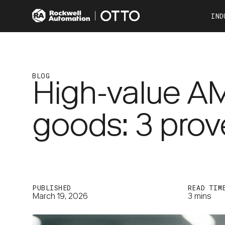
IND
Co
Automotive
Consumer Products
BLOG
High-value A
Food & Beverage
Other Industries
goods: 3 prov
OTTO 100
OTTO 600
PUBLISHED
READ TIM
March 19, 2026
3 mins