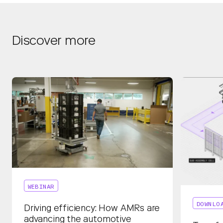
Discover more
WEBINAR
DOWNLO
Driving efficiency: How AMRs are
advancing the automotive