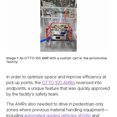
Image 1: An OTTO 100 AMR with a custom cart in the automotive
facility.
In order to optimize space and improve efficiency at
pick up points, the
OTTO 100 AMRs
reversed into
endpoints, a unique feature that was quickly approved
by the facility’s safety team.
The AMRs also needed to drive in pedestrian-only
zones where previous material handling equipment—
including
automated guided vehicles (AGVs)
and