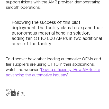
support tickets with the AMR provider, demonstrating
smooth operations.
Following the success of this pilot
deployment, the facility plans to expand their
autonomous material handling solution,
adding ten OTTO 600 AMRs in two additional
areas of the facility.
To discover how other leading automotive OEMs and
tier suppliers are using OTTO in their applications,
watch the webinar “
Driving efficiency: How AMRs are
advancing the automotive industry.
”
SHARE