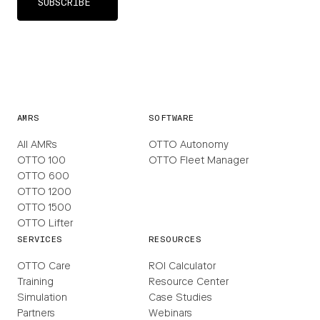
AMRS
SOFTWARE
All AMRs
OTTO Autonomy
OTTO 100
OTTO Fleet Manager
OTTO 600
OTTO 1200
OTTO 1500
OTTO Lifter
SERVICES
RESOURCES
OTTO Care
ROI Calculator
Training
Resource Center
Simulation
Case Studies
Partners
Webinars