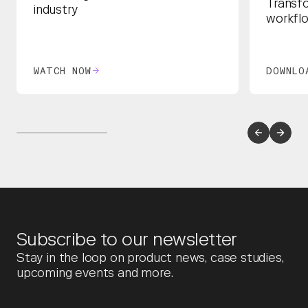
Transf
industry
workfl
WATCH NOW
DOWNLO
Subscribe to our newsletter
Stay in the loop on product news, case studies,
upcoming events and more.