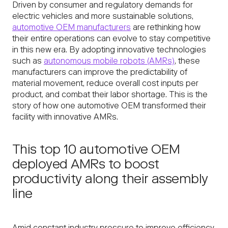
Driven by consumer and regulatory demands for
electric vehicles and more sustainable solutions,
automotive OEM manufacturers
are rethinking how
their entire operations can evolve to stay competitive
in this new era. By adopting innovative technologies
such as
autonomous mobile robots (AMRs)
, these
manufacturers can improve the predictability of
material movement, reduce overall cost inputs per
product, and combat their labor shortage. This is the
story of how one automotive OEM transformed their
facility with innovative AMRs.
This top 10 automotive OEM
deployed AMRs to boost
productivity along their assembly
line