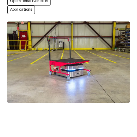
Operational Benefits
Applications