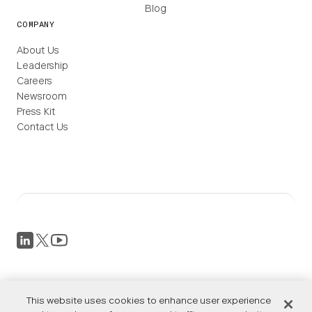
Blog
COMPANY
About Us
Leadership
Careers
Newsroom
Press Kit
Contact Us
Privacy Policy
Terms of Service
This website uses cookies to enhance user experience