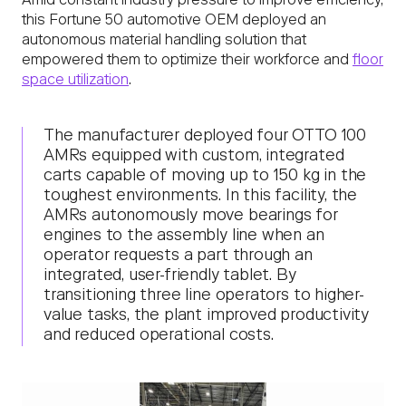
Amid constant industry pressure to improve efficiency,
this Fortune 50 automotive OEM deployed an
autonomous material handling solution that
empowered them to optimize their workforce and
floor
space utilization
.
The manufacturer deployed four OTTO 100
AMRs equipped with custom, integrated
carts capable of moving up to 150 kg in the
toughest environments. In this facility, the
AMRs autonomously move bearings for
engines to the assembly line when an
operator requests a part through an
integrated, user-friendly tablet. By
transitioning three line operators to higher-
value tasks, the plant improved productivity
and reduced operational costs.