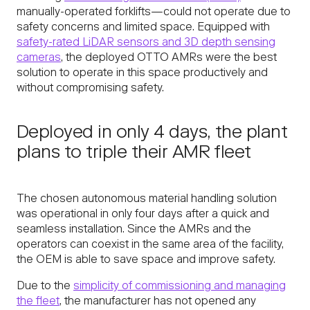
manually-operated forklifts—could not operate due to
safety concerns and limited space. Equipped with
safety-rated LiDAR sensors and 3D depth sensing
cameras
, the deployed OTTO AMRs were the best
solution to operate in this space productively and
without compromising safety.
Deployed in only 4 days, the plant
plans to triple their AMR fleet
The chosen autonomous material handling solution
was operational in only four days after a quick and
seamless installation. Since the AMRs and the
operators can coexist in the same area of the facility,
the OEM is able to save space and improve safety.
Due to the
simplicity of commissioning and managing
the fleet
, the manufacturer has not opened any