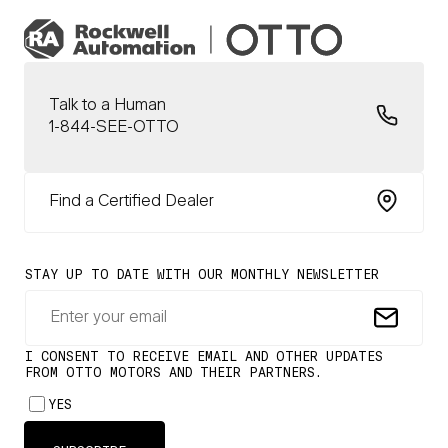
Talk to a Human
1-844-SEE-OTTO
Find a Certified Dealer