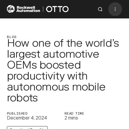
Contact
BACK TO MENU
BLOG
How one of the world’s
largest automotive
Industries
OEMs boosted
AMRs
productivity with
Software
autonomous mobile
Services
robots
Resources
Company
PUBLISHED
READ TIME
December 4, 2024
2 mins
CONTACT US