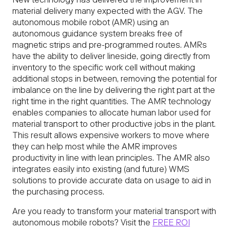
New technology has delivered the improvement in
material delivery many expected with the AGV. The
autonomous mobile robot (AMR) using an
autonomous guidance system breaks free of
magnetic strips and pre-programmed routes. AMRs
have the ability to deliver lineside, going directly from
inventory to the specific work cell without making
additional stops in between, removing the potential for
imbalance on the line by delivering the right part at the
right time in the right quantities. The AMR technology
enables companies to allocate human labor used for
material transport to other productive jobs in the plant.
This result allows expensive workers to move where
they can help most while the AMR improves
productivity in line with lean principles. The AMR also
integrates easily into existing (and future) WMS
solutions to provide accurate data on usage to aid in
the purchasing process.
Are you ready to transform your material transport with
autonomous mobile robots? Visit the
FREE ROI