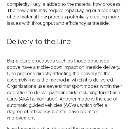
complexity likely is added to the material flow process.
The new parts may require repackaging or a redesign
of the material flow process potentially creating more
issues with throughput and efficiency at lineside.
Delivery to the Line
Big-picture processes such as those described
above have a trickle-down impact on lineside delivery.
One process directly affecting the delivery to the
assembly line is the method in which it is delivered.
Organizations use several transport modes within their
operation to deliver parts lineside including forklift and
carts (AKA human labor). Another mode is the use of
automatic guided vehicles (AGVs), which offer a
degree of efficiency, but still leave room for
improvement.