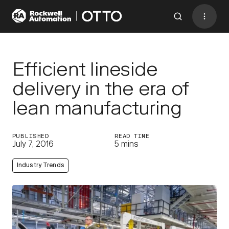
Contact
BACK TO MENU
Efficient lineside
delivery in the era of
Industries
lean manufacturing
AMRs
PUBLISHED
READ TIME
Software
July 7, 2016
5 mins
Services
Industry Trends
Resources
Company
CONTACT US