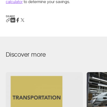
calculator
to determine your savings.
SHARE
Discover more