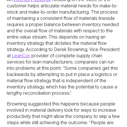
An
inventory strategy
focusing on the voice of the
customer helps articulate material needs for make-to-
stock and make-to-order manufacturing. The process
of maintaining a consistent flow of materials lineside
requires a proper balance between inventory needed
and the overall flow of materials with respect to the
entire value stream. This depends on having an
inventory strategy that dictates the material flow
strategy. According to Derek Browning, Vice President
at
LeanCor
, provider of complete supply chain
services for lean manufacturers, companies can run
into problems at this point. “Some companies get this
backwards by attempting to put in place a logistics or
material flow strategy that is independent of the
inventory strategy, which has the potential to cause a
lengthy reconciliation process.”
Browning suggested this happens because people
involved in material delivery look for ways to increase
productivity that might allow the company to skip a few
steps while still achieving the outcome. “People are