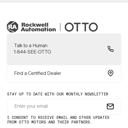
Talk to a Human
1-844-SEE-OTTO
Find a Certified Dealer