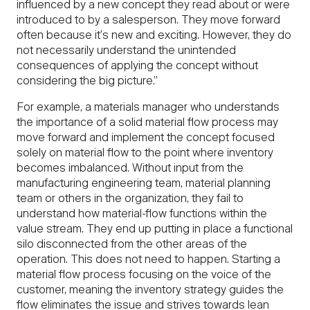
influenced by a new concept they read about or were
introduced to by a salesperson. They move forward
often because it’s new and exciting. However, they do
not necessarily understand the unintended
consequences of applying the concept without
considering the big picture.”
For example, a materials manager who understands
the importance of a solid material flow process may
move forward and implement the concept focused
solely on material flow to the point where inventory
becomes imbalanced. Without input from the
manufacturing engineering team, material planning
team or others in the organization, they fail to
understand how material-flow functions within the
value stream. They end up putting in place a functional
silo disconnected from the other areas of the
operation. This does not need to happen. Starting a
material flow process focusing on the voice of the
customer, meaning the inventory strategy guides the
flow eliminates the issue and strives towards lean