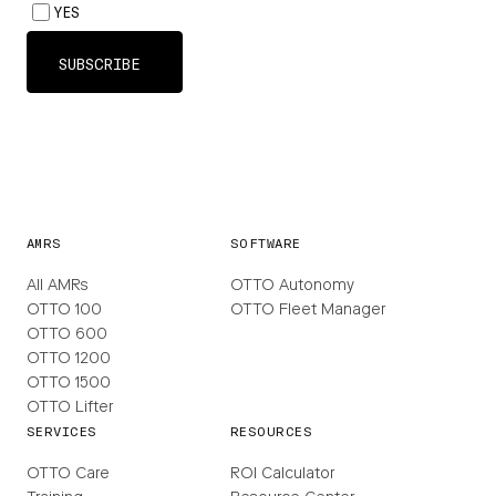
AMRS
SOFTWARE
All AMRs
OTTO Autonomy
OTTO 100
OTTO Fleet Manager
OTTO 600
OTTO 1200
OTTO 1500
OTTO Lifter
SERVICES
RESOURCES
OTTO Care
ROI Calculator