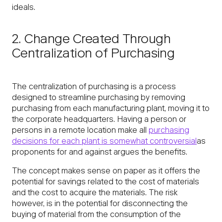
ideals.
2. Change Created Through
Centralization of Purchasing
The centralization of purchasing is a process
designed to streamline purchasing by removing
purchasing from each manufacturing plant, moving it to
the corporate headquarters. Having a person or
persons in a remote location make all
purchasing
decisions for each plant is somewhat controversial
as
proponents for and against argues the benefits.
The concept makes sense on paper as it offers the
potential for savings related to the cost of materials
and the cost to acquire the materials. The risk
however, is in the potential for disconnecting the
buying of material from the consumption of the