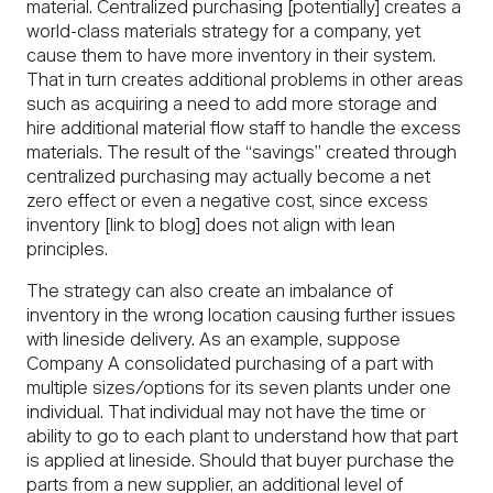
material. Centralized purchasing [potentially] creates a
world-class materials strategy for a company, yet
cause them to have more inventory in their system.
That in turn creates additional problems in other areas
such as acquiring a need to add more storage and
hire additional material flow staff to handle the excess
materials. The result of the “savings” created through
centralized purchasing may actually become a net
zero effect or even a negative cost, since excess
inventory [link to blog] does not align with lean
principles.
The strategy can also create an imbalance of
inventory in the wrong location causing further issues
with lineside delivery. As an example, suppose
Company A consolidated purchasing of a part with
multiple sizes/options for its seven plants under one
individual. That individual may not have the time or
ability to go to each plant to understand how that part
is applied at lineside. Should that buyer purchase the
parts from a new supplier, an additional level of