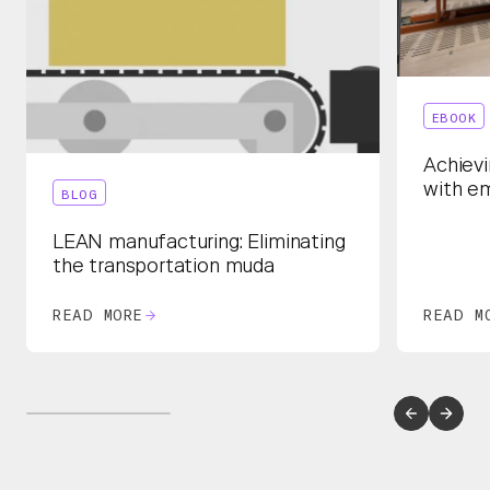
EBOOK
Achievi
with e
BLOG
LEAN manufacturing: Eliminating
the transportation muda
READ MORE
READ M