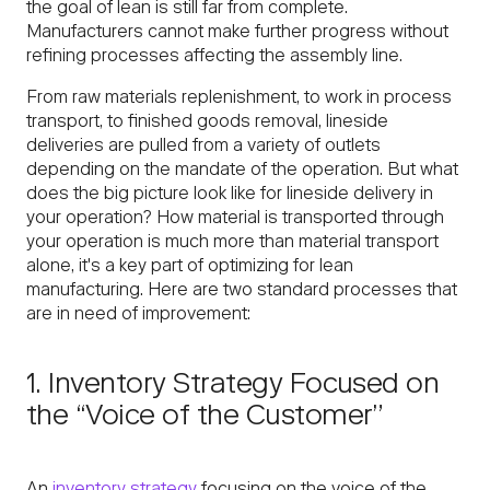
the goal of lean is still far from complete.
Manufacturers cannot make further progress without
refining processes affecting the assembly line.
From raw materials replenishment, to work in process
transport, to finished goods removal, lineside
deliveries are pulled from a variety of outlets
depending on the mandate of the operation. But what
does the big picture look like for lineside delivery in
your operation? How material is transported through
your operation is much more than material transport
alone, it's a key part of optimizing for lean
manufacturing. Here are two standard processes that
are in need of improvement:
1. Inventory Strategy Focused on
the “Voice of the Customer”