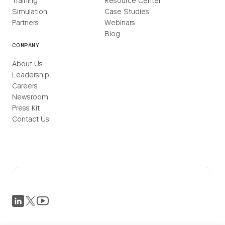
Training
Resource Center
Simulation
Case Studies
Partners
Webinars
Blog
COMPANY
About Us
Leadership
Careers
Newsroom
Press Kit
Contact Us