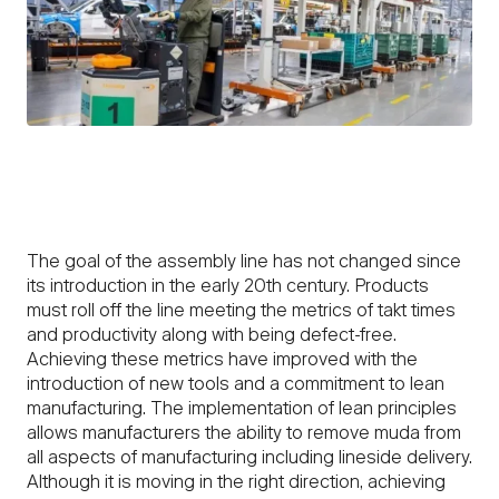
The goal of the assembly line has not changed since
its introduction in the early 20th century. Products
must roll off the line meeting the metrics of takt times
and productivity along with being defect-free.
Achieving these metrics have improved with the
introduction of new tools and a commitment to lean
manufacturing. The implementation of lean principles
allows manufacturers the ability to remove muda from
all aspects of manufacturing including lineside delivery.
Although it is moving in the right direction, achieving