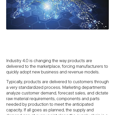
Industry 4.0 is changing the way products are
delivered to the marketplace, forcing manufacturers to
quickly adopt new business and revenue models.
Typically, products are delivered to customers through
a very standardized process. Marketing departments
analyze customer demand, forecast sales, and dictate
raw material requirements, components and parts
needed by production to meet the anticipated
capacity. If all goes as planned, the supply and