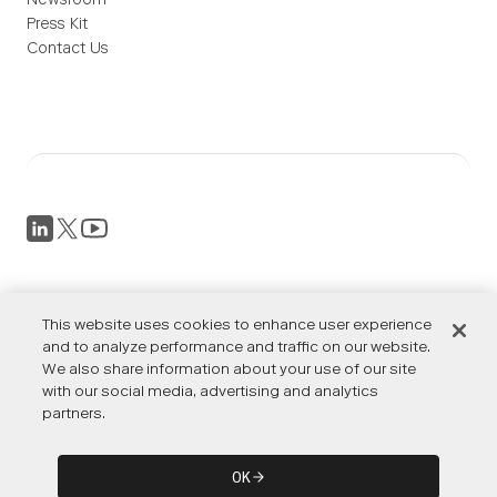
Newsroom
Press Kit
Contact Us
Privacy Policy
This website uses cookies to enhance user experience
Terms of Service
Accessibility
and to analyze performance and traffic on our website.
We also share information about your use of our site
Cookies Settings
with our social media, advertising and analytics
partners.
© OTTO by Rockwell Automation. All rights reserved. ©
OK
Rockwell Automation, Inc. All rights reserved.