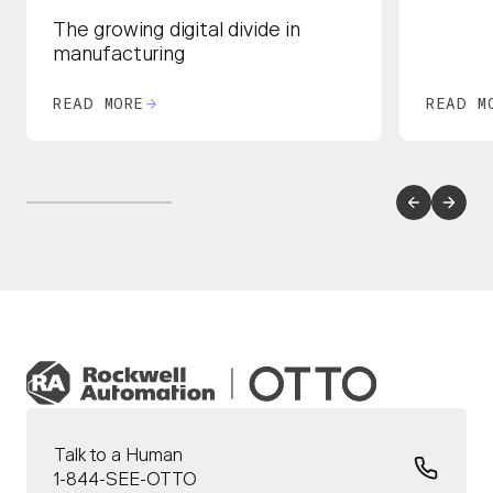
The growing digital divide in
manufacturing
READ MORE
READ M
Talk to a Human
1-844-SEE-OTTO