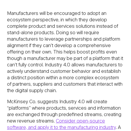
Manufacturers will be encouraged to adopt an
ecosystem perspective, in which they develop
complete product and services solutions instead of
stand-alone products. Doing so will require
manufacturers to leverage partnerships and platform
alignment if they can’t develop a comprehensive
offering on their own. This helps boost profits even
though a manufacturer may be part of a platform that it
can’t fully control. Industry 4.0 allows manufacturers to
actively understand customer behavior and establish
a distinct position within a more complex ecosystem
of partners, suppliers and customers that interact with
the digital supply chain.
McKinsey Co. suggests Industry 4.0 will create
“platforms” where products, services and information
are exchanged through predefined streams, creating
new revenue streams.
Consider open-source
software, and apply it to the manufacturing industry
. A