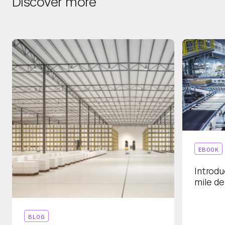
Discover more
EBOOK
Introdu
mile de
BLOG