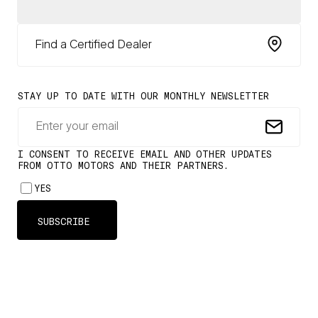
Find a Certified Dealer