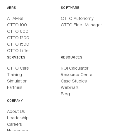
AMRS
SOFTWARE
All AMRs
OTTO Autonomy
OTTO 100
OTTO Fleet Manager
OTTO 600
OTTO 1200
OTTO 1500
OTTO Lifter
SERVICES
RESOURCES
OTTO Care
ROI Calculator
Training
Resource Center
Simulation
Case Studies
Partners
Webinars
Blog
COMPANY
About Us
Leadership
Careers