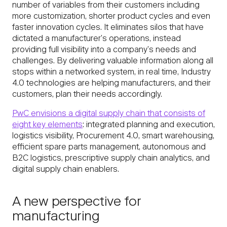
number of variables from their customers including
more customization, shorter product cycles and even
faster innovation cycles. It eliminates silos that have
dictated a manufacturer’s operations, instead
providing full visibility into a company’s needs and
challenges. By delivering valuable information along all
stops within a networked system, in real time, Industry
4.0 technologies are helping manufacturers, and their
customers, plan their needs accordingly.
PwC envisions a digital supply chain that consists of
eight key elements
: integrated planning and execution,
logistics visibility, Procurement 4.0, smart warehousing,
efficient spare parts management, autonomous and
B2C logistics, prescriptive supply chain analytics, and
digital supply chain enablers.
A new perspective for
manufacturing