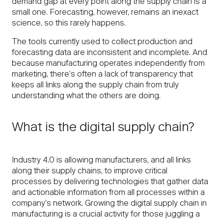
demand gap at every point along the supply chain is a
small one. Forecasting, however, remains an inexact
science, so this rarely happens.
The tools currently used to collect production and
forecasting data are inconsistent and incomplete. And
because manufacturing operates independently from
marketing, there’s often a lack of transparency that
keeps all links along the supply chain from truly
understanding what the others are doing.
What is the digital supply chain?
Industry 4.0 is allowing manufacturers, and all links
along their supply chains, to improve critical
processes by delivering technologies that gather data
and actionable information from all processes within a
company’s network. Growing the digital supply chain in
manufacturing is a crucial activity for those juggling a