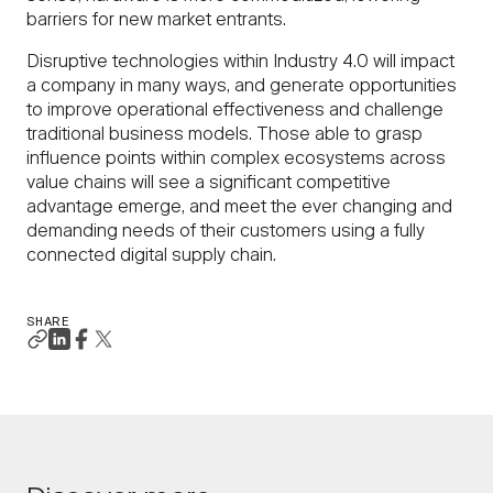
barriers for new market entrants.
Disruptive technologies within Industry 4.0 will impact
a company in many ways, and generate opportunities
to improve operational effectiveness and challenge
traditional business models. Those able to grasp
influence points within complex ecosystems across
value chains will see a significant competitive
advantage emerge, and meet the ever changing and
demanding needs of their customers using a fully
connected digital supply chain.
SHARE