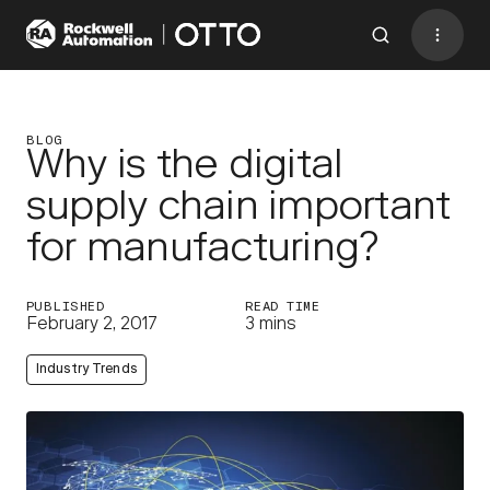
Contact
BACK TO MENU
BLOG
Why is the digital
supply chain important
Industries
for manufacturing?
AMRs
Software
PUBLISHED
READ TIME
February 2, 2017
3 mins
Services
Industry Trends
Resources
Company
CONTACT US