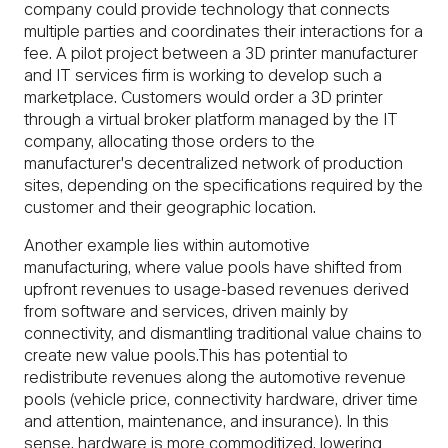
company could provide technology that connects
multiple parties and coordinates their interactions for a
fee. A pilot project between a 3D printer manufacturer
and IT services firm is working to develop such a
marketplace. Customers would order a 3D printer
through a virtual broker platform managed by the IT
company, allocating those orders to the
manufacturer's decentralized network of production
sites, depending on the specifications required by the
customer and their geographic location.
Another example lies within automotive
manufacturing, where value pools have shifted from
upfront revenues to usage-based revenues derived
from software and services, driven mainly by
connectivity, and dismantling traditional value chains to
create new value pools.This has potential to
redistribute revenues along the automotive revenue
pools (vehicle price, connectivity hardware, driver time
and attention, maintenance, and insurance). In this
sense, hardware is more commoditized, lowering