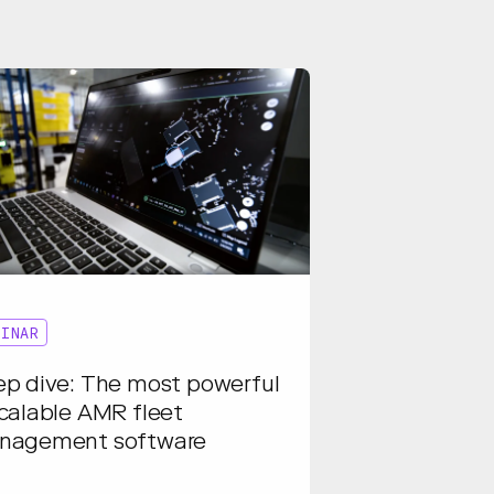
BINAR
p dive: The most powerful
calable AMR fleet
nagement software