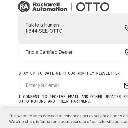
Talk to a Human
1-844-SEE-OTTO
Find a Certified Dealer
This website uses cookies to enhance user experience and to ana
We also share information about your use of our site with our soc