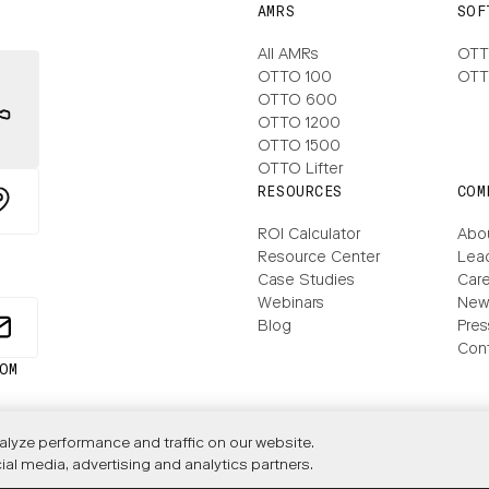
AMRS
SOF
All AMRs
OTT
OTTO 100
OTT
OTTO 600
OTTO 1200
OTTO 1500
OTTO Lifter
RESOURCES
COM
ROI Calculator
Abo
Resource Center
Lea
Case Studies
Care
Webinars
New
Blog
Pres
Con
lyze performance and traffic on our website.
ial media, advertising and analytics partners.