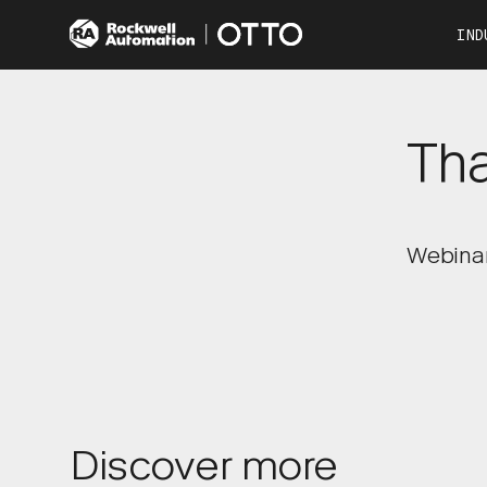
IND
Co
Automotive
Tha
Consumer Products
Food & Beverage
Other Industries
OTTO 100
OTTO 600
Webinar 
Discover more