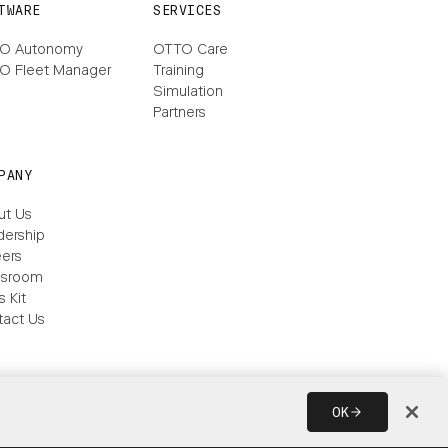
TWARE
SERVICES
O Autonomy
OTTO Care
O Fleet Manager
Training
Simulation
Partners
PANY
ut Us
dership
ers
sroom
s Kit
tact Us
OK