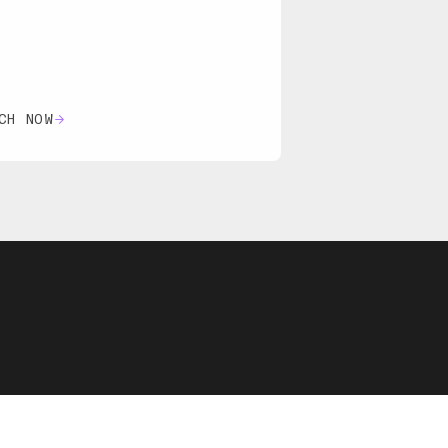
CH NOW