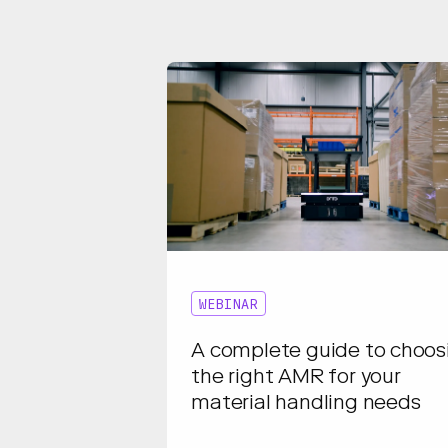
WEBINAR
A complete guide to choos
the right AMR for your
material handling needs