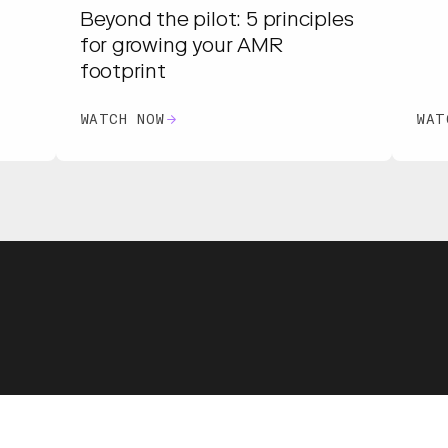
Beyond the pilot: 5 principles
for growing your AMR
footprint
WATCH NOW
WAT