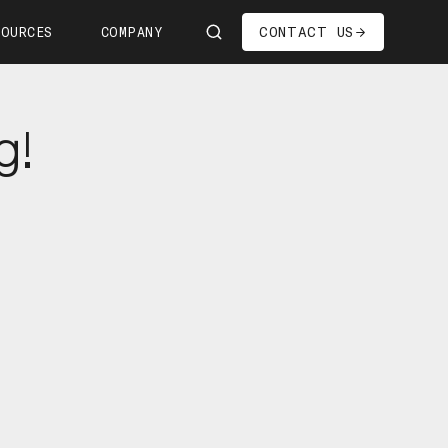
CONTACT US
SOURCES
COMPANY
Us
g!
ship
s—We're Hiring!
oom
it