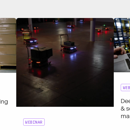
WE
Dee
ing
& s
ma
WEBINAR