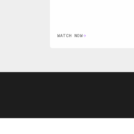
WATCH NOW