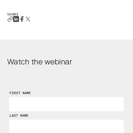
SHARE
Watch the webinar