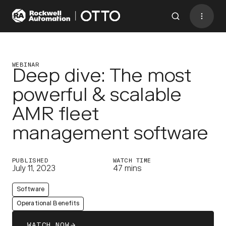
Contact
BACK TO MENU
WEBINAR
Deep dive: The most
powerful & scalable
Industries
AMR fleet
AMRs
management software
Software
Services
PUBLISHED
WATCH TIME
July 11, 2023
47 mins
Resources
Software
Company
Operational Benefits
CONTACT US
WATCH NOW