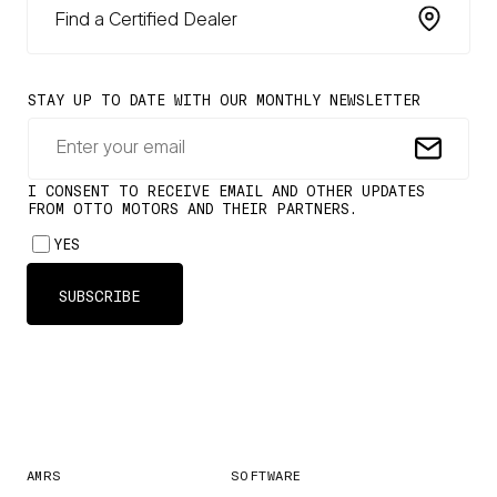
Find a Certified Dealer
AMRS
SOFTWARE