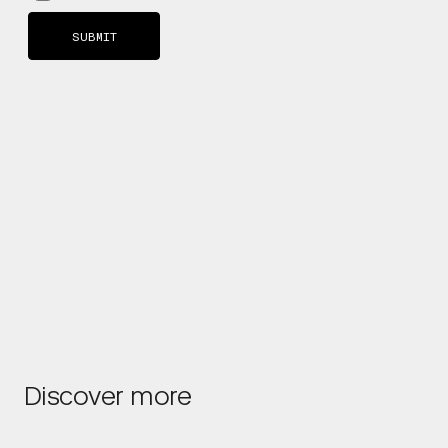
Discover more