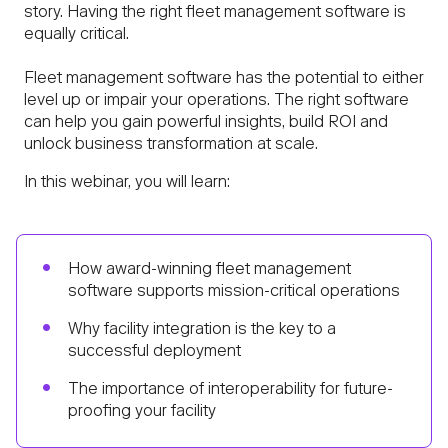
story. Having the right fleet management software is
equally critical.
Fleet management software has the potential to either
level up or impair your operations. The right software
can help you gain powerful insights, build ROI and
unlock business transformation at scale.
In this webinar, you will learn:
How award-winning fleet management
software supports mission-critical operations
Why facility integration is the key to a
successful deployment
The importance of interoperability for future-
proofing your facility