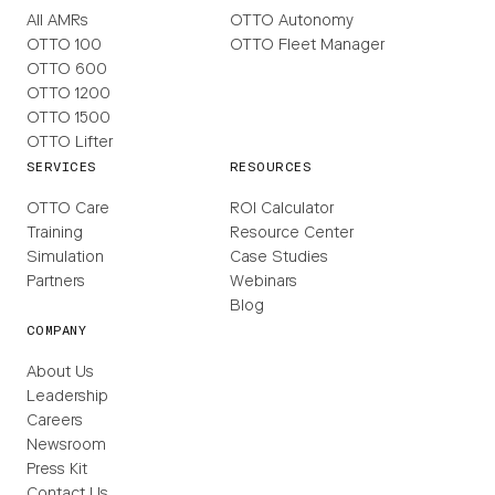
All AMRs
OTTO Autonomy
OTTO 100
OTTO Fleet Manager
OTTO 600
OTTO 1200
OTTO 1500
OTTO Lifter
SERVICES
RESOURCES
OTTO Care
ROI Calculator
Training
Resource Center
Simulation
Case Studies
Partners
Webinars
Blog
COMPANY
About Us
Leadership
Careers
Newsroom
Press Kit