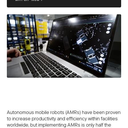
Autonomous mobile robots (AMRs) have been proven
to increase productivity and efficiency within facilities
worldwide, but implementing AMRs is only half the