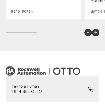
optimi
READ MORE
WATCH 
Talk to a Human
1-844-SEE-OTTO