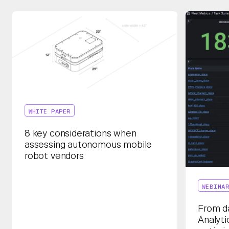
WHITE PAPER
8 key considerations when
assessing autonomous mobile
robot vendors
WEBINA
From da
Analyti