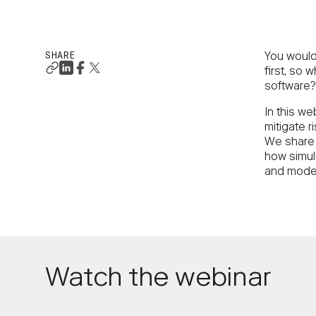
SHARE
You wouldn
first, so 
software?
In this we
mitigate r
We share 
how simula
and model
Watch the webinar