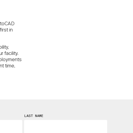
AutoCAD
irst in
lity,
facility.
eployments
nt time,