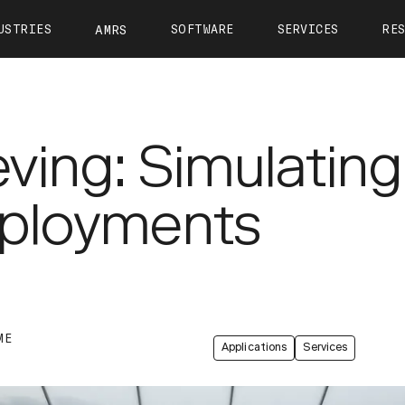
USTRIES
SOFTWARE
SERVICES
RE
AMRS
ntact
OTTO Autonomy
OTTO Care
View All Resources
About 
OTTO Fleet Manager
Training
Calculate Your ROI
Leader
VIEW ALL
ieving: Simulatin
Simulation
Case Studies
Career
Partners
Webinars
Newsr
eployments
OTTO 1200
OTTO 1500
OTTO Lifter
Tech Docs
Press K
Blog
ME
Applications
Services