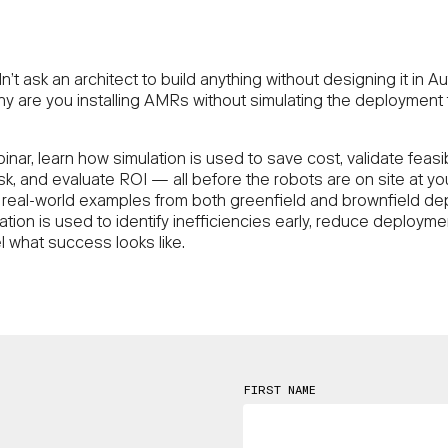
’t ask an architect to build anything without designing it in 
why are you installing AMRs without simulating the deployment f
binar, learn how simulation is used to save cost, validate feasibi
isk, and evaluate ROI — all before the robots are on site at your 
real-world examples from both greenfield and brownfield d
tion is used to identify inefficiencies early, reduce deployme
 what success looks like.