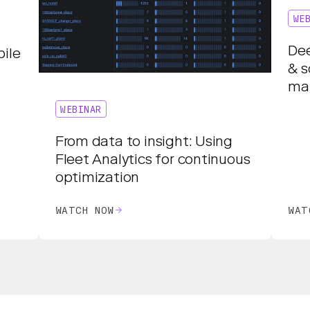
WE
Dee
ile
& s
ma
WEBINAR
From data to insight: Using
Fleet Analytics for continuous
optimization
WATCH NOW
WAT