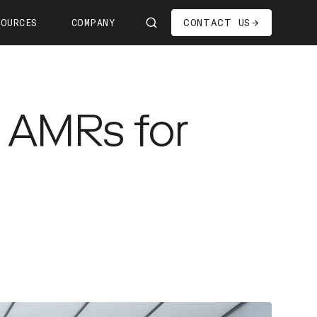
CONTACT US
SOURCES
COMPANY
Us
ship
g AMRs for
s—We're Hiring!
oom
it