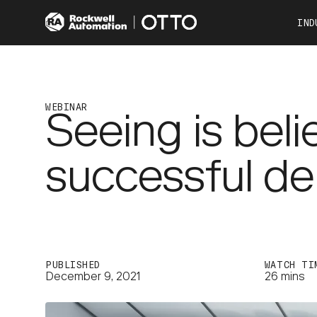
IND
Co
Automotive
Consumer Products
WEBINAR
Seeing is bel
Food & Beverage
Other Industries
successful d
OTTO 100
OTTO 600
PUBLISHED
WATCH TI
December 9, 2021
26 mins