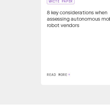
WHITE PAPER
8 key considerations when
assessing autonomous mob
robot vendors
READ MORE