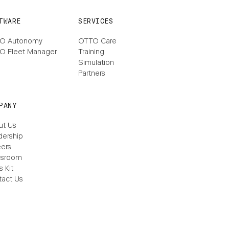
TWARE
SERVICES
O Autonomy
OTTO Care
O Fleet Manager
Training
Simulation
Partners
PANY
ut Us
dership
ers
sroom
s Kit
tact Us