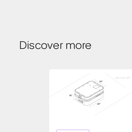
Discover more