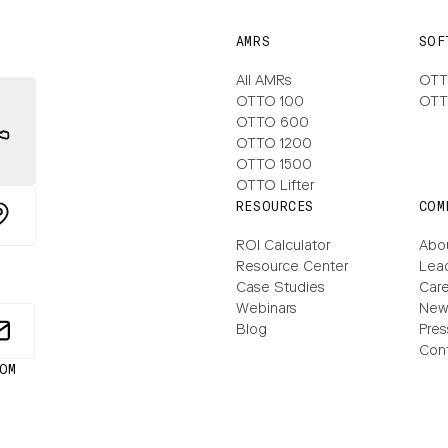
AMRS
SOF
All AMRs
OTT
OTTO 100
OTT
OTTO 600
OTTO 1200
OTTO 1500
OTTO Lifter
RESOURCES
COM
ROI Calculator
Abo
Resource Center
Lea
Case Studies
Care
Webinars
New
Blog
Pres
Con