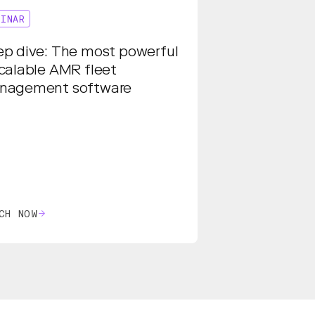
BINAR
p dive: The most powerful
calable AMR fleet
nagement software
CH NOW