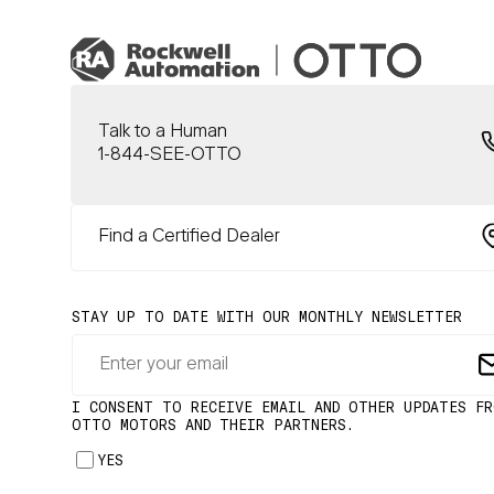
Talk to a Human
1-844-SEE-OTTO
Find a Certified Dealer