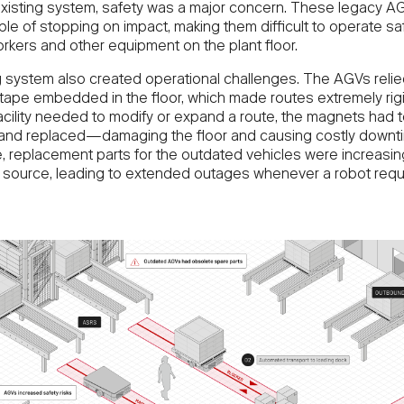
existing system, safety was a major concern. These legacy 
le of stopping on impact, making them difficult to operate sa
rkers and other equipment on the plant floor.
 system also created operational challenges. The AGVs relie
tape embedded in the floor, which made routes extremely rig
facility needed to modify or expand a route, the magnets had 
nd replaced—damaging the floor and causing costly downti
, replacement parts for the outdated vehicles were increasin
 to source, leading to extended outages whenever a robot requ