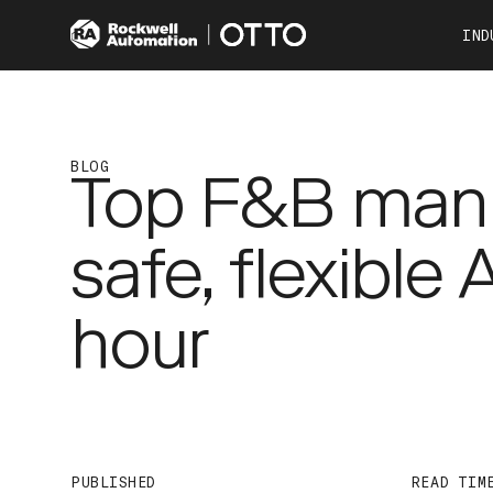
IND
Co
Automotive
Consumer Products
BLOG
Top F&B manu
Food & Beverage
Other Industries
safe, flexible
OTTO 100
OTTO 600
hour
PUBLISHED
READ TIM