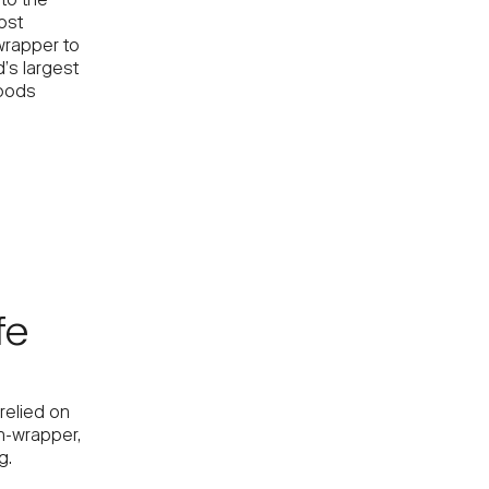
to the
ost
wrapper to
’s largest
goods
fe
relied on
h-wrapper,
g.