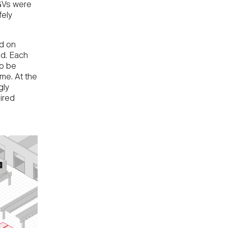
AGVs were
fely
d on
id. Each
to be
me. At the
gly
ired