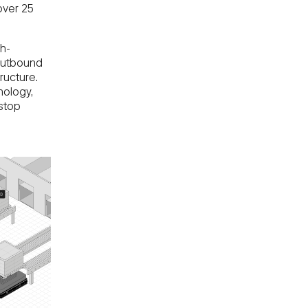
over 25
ch-
 outbound
ructure.
nology,
 stop