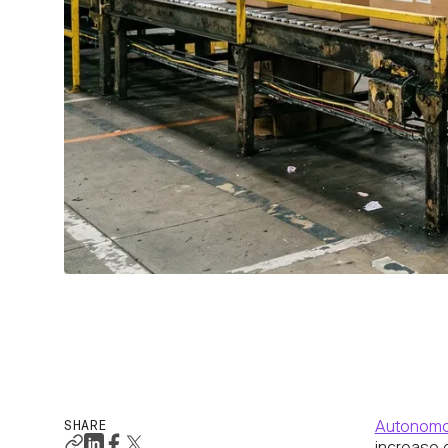
SHARE
Autonomo