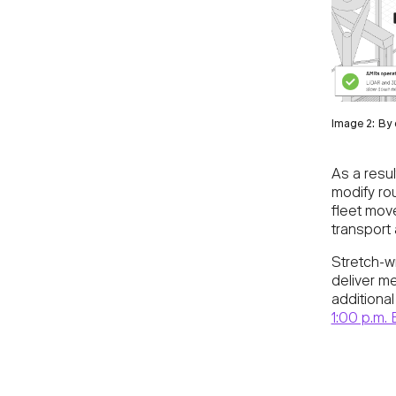
Image 2: By 
As a result
modify ro
fleet move
transport 
Stretch-w
deliver m
additiona
1:00 p.m. 