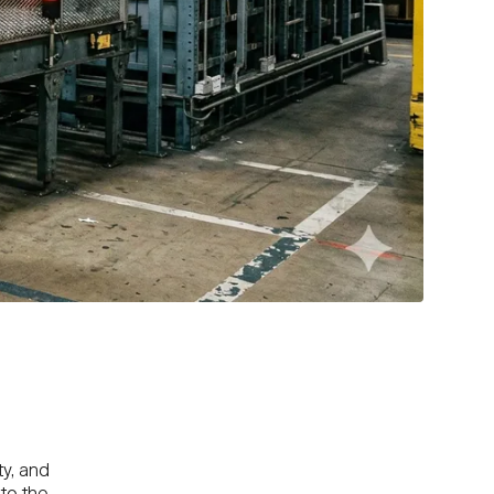
ty, and