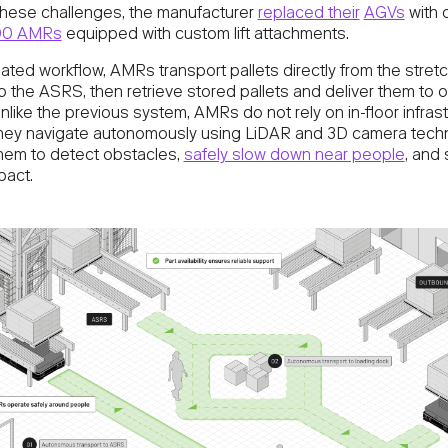
these challenges, the manufacturer
replaced their
AGVs
with 
00 AMRs
equipped with custom lift attachments.
ated workflow, AMRs transport pallets directly from the stret
o the ASRS, then retrieve stored pallets and deliver them to
nlike the previous system, AMRs do not rely on in-floor infrast
they navigate autonomously using LiDAR and 3D camera tech
them to detect obstacles,
safely slow down near people
, and
pact.