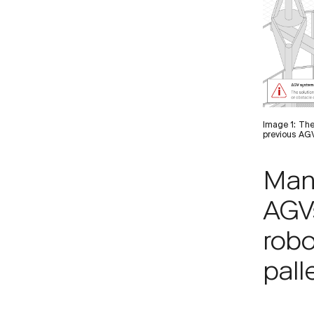
Image 1: The
previous AGV
Man
AGV
robo
pall