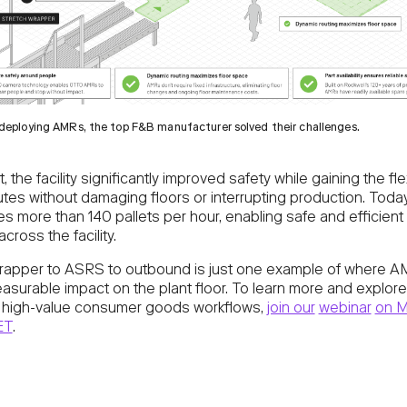
deploying AMRs, the top F&B manufacturer solved their challenges.
, the facility significantly improved safety while gaining the flex
utes without damaging floors or interrupting production. Toda
s more than 140 pallets per hour, enabling safe and efficient 
across the facility.
rapper to ASRS to outbound is just one example of where 
easurable impact on the plant floor. To learn more and explor
l high-value consumer goods workflows,
join our
webinar
on M
ET
.