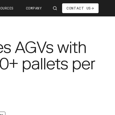
CONTACT US
SOURCES
COMPANY
Us
ship
es AGVs with
s—We're Hiring!
oom
0+ pallets per
it