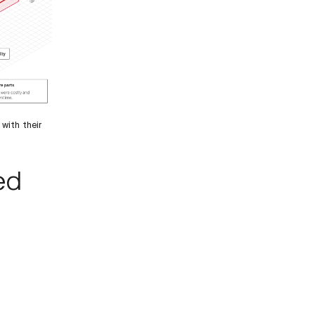
 with their
ed
e