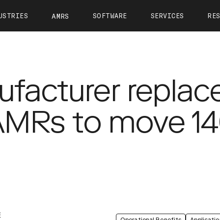
USTRIES
SOFTWARE
SERVICES
RE
AMRS
ntact
OTTO Autonomy
OTTO Care
View All Resources
About 
OTTO Fleet Manager
Training
Calculate Your ROI
Leader
VIEW ALL
facturer replac
Simulation
Case Studies
Career
Partners
Webinars
Newsr
 AMRs to move 14
OTTO 1200
OTTO 1500
OTTO Lifter
Tech Docs
Press K
Blog
E