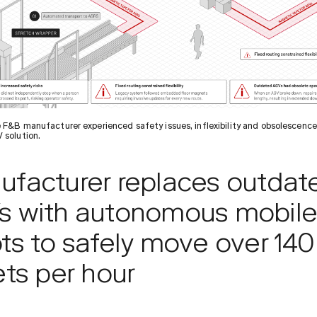
 F&B manufacturer experienced safety issues, inflexibility and obsolescence
 solution.
ufacturer replaces outdat
s with autonomous mobil
ts to safely move over 140
ets per hour