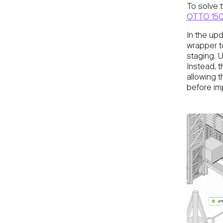
To solve 
OTTO 15
In the upd
wrapper t
staging. U
Instead, 
allowing 
before im