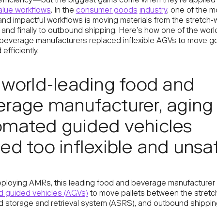
efficiency—but the biggest gains come when they’re applied 
alue workflows
. In the
consumer goods
industry
, one of the m
d impactful workflows is moving materials from the stretch-
and finally to outbound shipping. Here’s how one of the world
beverage manufacturers replaced inflexible AGVs to move 
efficiently.
 world-leading food and
rage manufacturer, aging
omated guided vehicles
ed too inflexible and unsa
ploying AMRs, this leading food and beverage manufacturer 
 guided vehicles (AGVs)
to move pallets between the stretc
 storage and retrieval system (ASRS), and outbound shippin