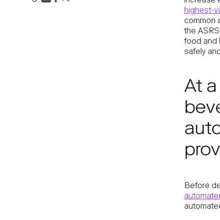
increase 
highest-v
common an
the ASRS 
food and 
safely and 
At a
beve
aut
prov
Before de
automated
automated