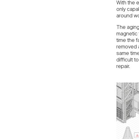
With the 
only capab
around wo
The aging
magnetic 
time the 
removed a
same time
difficult
repair.