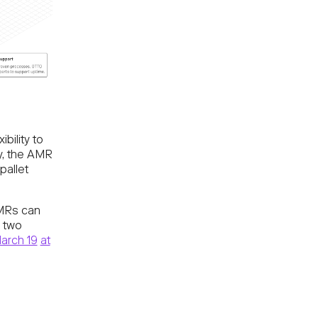
ibility to
y, the AMR
pallet
AMRs can
e two
arch 19
at