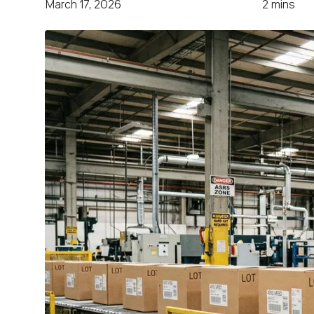
March 17, 2026
2 mins