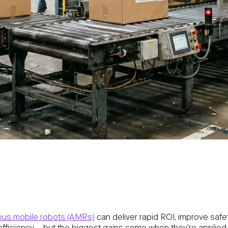
us mobile robots (AMRs)
can deliver rapid ROI, improve safe