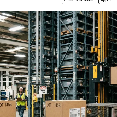
Operational Benefits
Applicatio